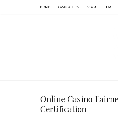
Skip
HOME
CASINO TIPS
ABOUT
FAQ
to
content
24PLAYCASI
Online Casino Fairne
Certification