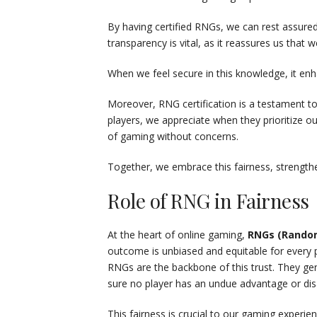
By having certified RNGs, we can rest assure
transparency is vital, as it reassures us that
When we feel secure in this knowledge, it en
Moreover, RNG certification is a testament t
players, we appreciate when they prioritize ou
of gaming without concerns.
Together, we embrace this fairness, strength
Role of RNG in Fairness
At the heart of online gaming,
RNGs (Rando
outcome is unbiased and equitable for every pl
RNGs are the backbone of this trust. They g
sure no player has an undue advantage or di
This fairness is crucial to our gaming experie