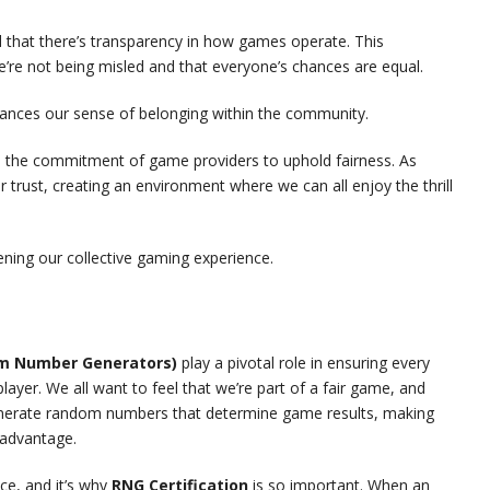
d that there’s transparency in how games operate. This
 we’re not being misled and that everyone’s chances are equal.
hances our sense of belonging within the community.
o the commitment of game providers to uphold fairness. As
r trust, creating an environment where we can all enjoy the thrill
ening our collective gaming experience.
m Number Generators)
play a pivotal role in ensuring every
ayer. We all want to feel that we’re part of a fair game, and
enerate random numbers that determine game results, making
sadvantage.
nce, and it’s why
RNG Certification
is so important. When an