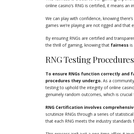
online casino’s RNG is certified, it means an
We can play with confidence, knowing there’s 
games we’re playing are not rigged and that 
By ensuring RNGs are certified and transpare
the thrill of gaming, knowing that
fairness
is
RNG Testing Procedures
To ensure RNGs function correctly and f
procedures they undergo.
As a community 
testing to uphold the integrity of online cas
genuinely random outcomes, which is crucial 
RNG Certification involves comprehensiv
scrutinize RNGs through a series of statistic
that each RNG meets the industry standards 
This process isn’t just a one-time affair; it 