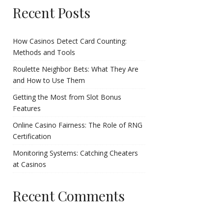
Recent Posts
How Casinos Detect Card Counting:
Methods and Tools
Roulette Neighbor Bets: What They Are
and How to Use Them
Getting the Most from Slot Bonus
Features
Online Casino Fairness: The Role of RNG
Certification
Monitoring Systems: Catching Cheaters
at Casinos
Recent Comments