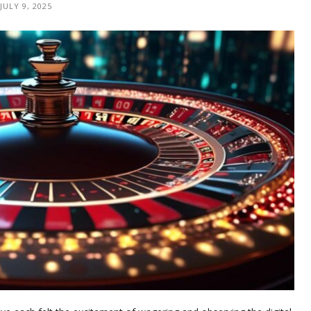
JULY 9, 2025