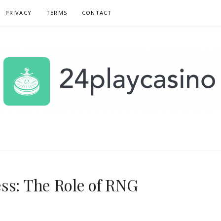
PRIVACY
TERMS
CONTACT
NO.COM – CASION 
ss: The Role of RNG