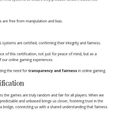
s are free from manipulation and bias.
systems are certified, confirming their integrity and fairness.
ce of this certification, not just for peace of mind, but as a
of our online gaming experiences.
izing the need for
transparency and fairness
in online gaming.
fication
res the games are truly random and fair for all players. When we
predictable and unbiased brings us closer, fostering trust in the
a bridge, connecting us with a shared understanding that fairness