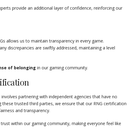
erts provide an additional layer of confidence, reinforcing our
Gs allows us to maintain transparency in every game.
ny discrepancies are swiftly addressed, maintaining a level
nse of belonging
in our gaming community.
ification
n
involves partnering with independent agencies that have no
 these trusted third parties, we ensure that our RNG certification
fairness and transparency.
rs trust within our gaming community, making everyone feel like