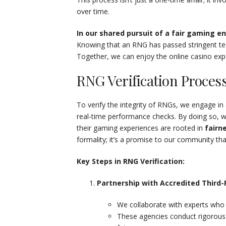
over time.
In our shared pursuit of a fair gaming e
Knowing that an RNG has passed stringent test
Together, we can enjoy the online casino exper
RNG Verification Proces
To verify the integrity of RNGs, we engage in
real-time performance checks. By doing so, w
their gaming experiences are rooted in
fairn
formality; it’s a promise to our community tha
Key Steps in RNG Verification:
Partnership with Accredited Third-
We collaborate with experts who s
These agencies conduct rigorous