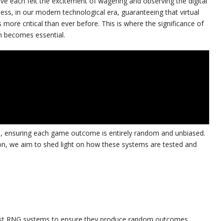
ve each felt the excitement of wagering and observing the digital
ess, in our modern technological era, guaranteeing that virtual
more critical than ever before. This is where the significance of
 becomes essential.
s
, ensuring each game outcome is entirely random and unbiased.
ion, we aim to shed light on how these systems are tested and
test RNG systems to ensure they produce random outcomes.