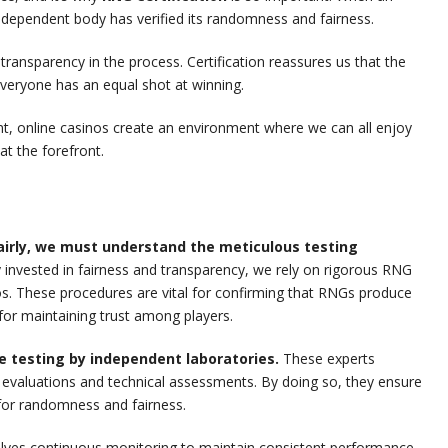
 independent body has verified its randomness and fairness.
transparency in the process. Certification reassures us that the
everyone has an equal shot at winning.
nt, online casinos create an environment where we can all enjoy
 at the forefront.
airly, we must understand the meticulous testing
invested in fairness and transparency, we rely on rigorous RNG
inos. These procedures are vital for confirming that RNGs produce
for maintaining trust among players.
e testing by independent laboratories.
These experts
al evaluations and technical assessments. By doing so, they ensure
for randomness and fairness.
involves continuous monitoring to maintain consistent performance