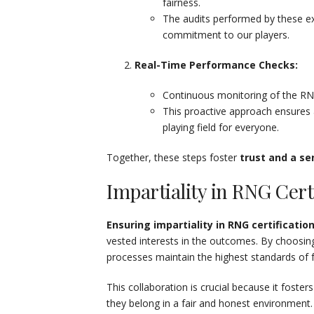
fairness.
The audits performed by these exp
commitment to our players.
Real-Time Performance Checks:
Continuous monitoring of the RN
This proactive approach ensures a
playing field for everyone.
Together, these steps foster
trust and a se
Impartiality in RNG Cert
Ensuring impartiality in RNG certificatio
vested interests in the outcomes. By choosing
processes maintain the highest standards of 
This collaboration is crucial because it foste
they belong in a fair and honest environment.