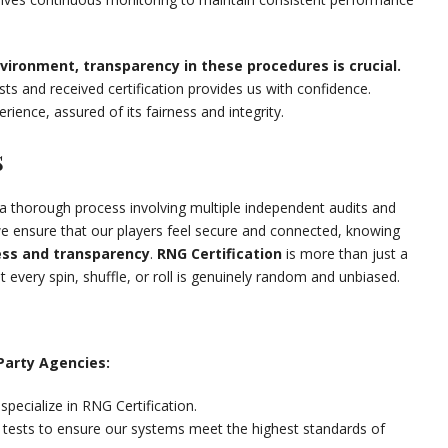
nvironment, transparency in these procedures is crucial.
s and received certification provides us with confidence.
ience, assured of its fairness and integrity.
s
 a thorough process involving multiple independent audits and
e ensure that our players feel secure and connected, knowing
ess and transparency
.
RNG Certification
is more than just a
t every spin, shuffle, or roll is genuinely random and unbiased.
Party Agencies:
pecialize in RNG Certification.
 tests to ensure our systems meet the highest standards of