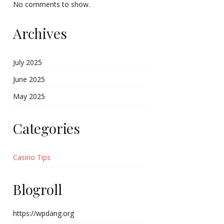
No comments to show.
Archives
July 2025
June 2025
May 2025
Categories
Casino Tips
Blogroll
https://wpdang.org