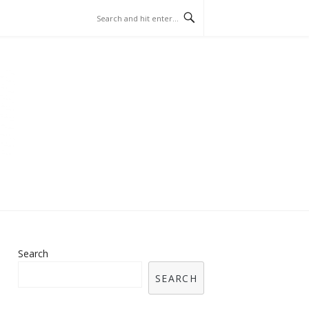
TIPS
Search
SEARCH