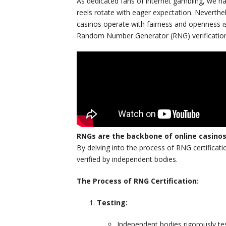
As dedicated fans of internet gambling, we ha
reels rotate with eager expectation. Neverthel
casinos operate with fairness and openness is 
Random Number Generator (RNG) verification
RNGs are the backbone of online casino
By delving into the process of RNG certificat
verified by independent bodies.
The Process of RNG Certification:
Testing:
Independent bodies rigorously 