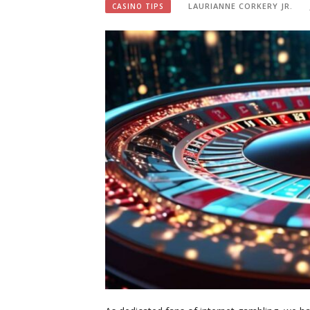
LAURIANNE CORKERY JR.
CASINO TIPS