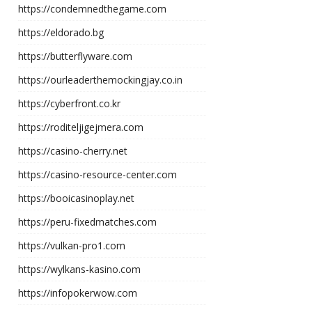
https://condemnedthegame.com
https://eldorado.bg
https://butterflyware.com
https://ourleaderthemockingjay.co.in
https://cyberfront.co.kr
https://roditeljigejmera.com
https://casino-cherry.net
https://casino-resource-center.com
https://booicasinoplay.net
https://peru-fixedmatches.com
https://vulkan-pro1.com
https://wylkans-kasino.com
https://infopokerwow.com