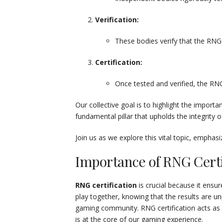
Verification:
These bodies verify that the RNG
Certification:
Once tested and verified, the RNG 
Our collective goal is to highlight the importan
fundamental pillar that upholds the integrity 
Join us as we explore this vital topic, emphas
Importance of RNG Certi
RNG certification
is crucial because it ensu
play together, knowing that the results are un
gaming community. RNG certification acts as 
is at the core of our gaming experience.