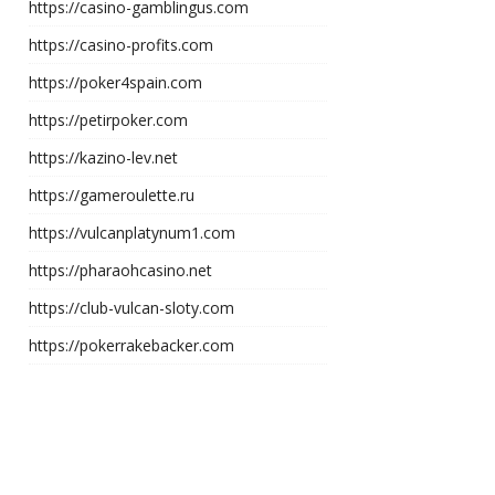
https://casino-gamblingus.com
https://casino-profits.com
https://poker4spain.com
https://petirpoker.com
https://kazino-lev.net
https://gameroulette.ru
https://vulcanplatynum1.com
https://pharaohcasino.net
https://club-vulcan-sloty.com
https://pokerrakebacker.com