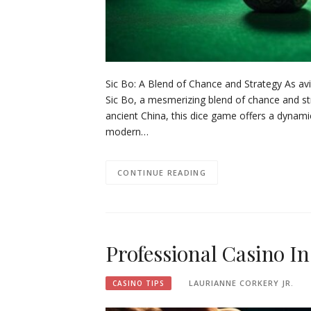
Sic Bo: A Blend of Chance and Strategy As avi
Sic Bo, a mesmerizing blend of chance and str
ancient China, this dice game offers a dynamic
modern…
CONTINUE READING
Professional Casino In
LAURIANNE CORKERY JR.
CASINO TIPS