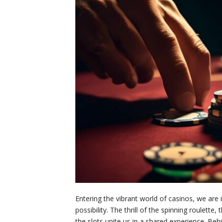
Entering the vibrant world of casinos, we are
possibility. The thrill of the spinning roulette
the slots unite us in a shared experience. Behi