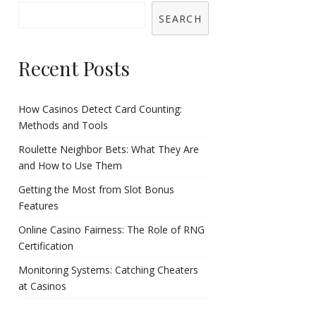
SEARCH
Recent Posts
How Casinos Detect Card Counting:
Methods and Tools
Roulette Neighbor Bets: What They Are
and How to Use Them
Getting the Most from Slot Bonus
Features
Online Casino Fairness: The Role of RNG
Certification
Monitoring Systems: Catching Cheaters
at Casinos