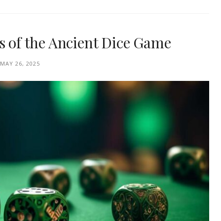
s of the Ancient Dice Game
MAY 26, 2025