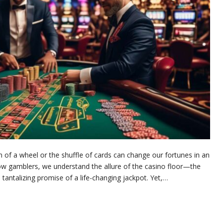
pin of a wheel or the shuffle of cards can change our fortunes in an
llow gamblers, we understand the allure of the casino floor—the
e tantalizing promise of a life-changing jackpot. Yet,…