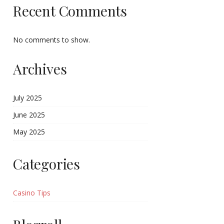
Recent Comments
No comments to show.
Archives
July 2025
June 2025
May 2025
Categories
Casino Tips