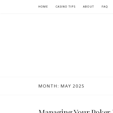
Skip
HOME
CASINO TIPS
ABOUT
FAQ
to
content
24PLAYCASI
MONTH:
MAY 2025
Managing Your Poker B