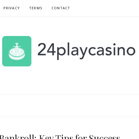
PRIVACY
TERMS
CONTACT
NO.COM – CASION 
ankroll: Key Tips for Success