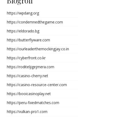
Blogroll
https://wpdang.org
https://condemnedthegame.com
https://eldorado.bg
https://butterflyware.com
https://ourleaderthemockingjay.co.in
https://cyberfront.co.kr
https://roditeljigejmera.com
https://casino-cherry.net
https://casino-resource-center.com
https://booicasinoplay.net
https://peru-fixedmatches.com
https://vulkan-pro1.com