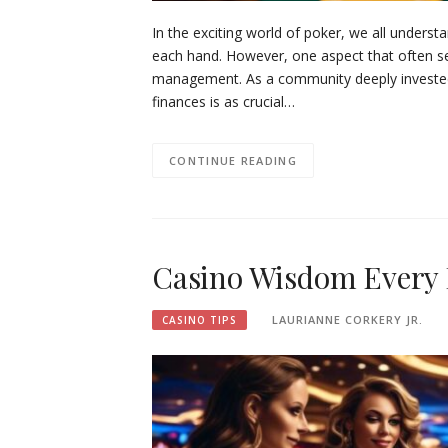
In the exciting world of poker, we all underst
each hand. However, one aspect that often se
management. As a community deeply invested 
finances is as crucial…
CONTINUE READING
Casino Wisdom Every 
LAURIANNE CORKERY JR.
CASINO TIPS