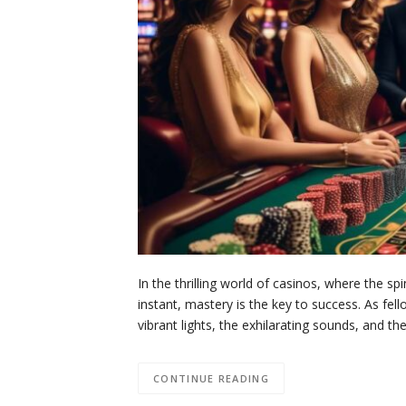
In the thrilling world of casinos, where the s
instant, mastery is the key to success. As fe
vibrant lights, the exhilarating sounds, and th
CONTINUE READING