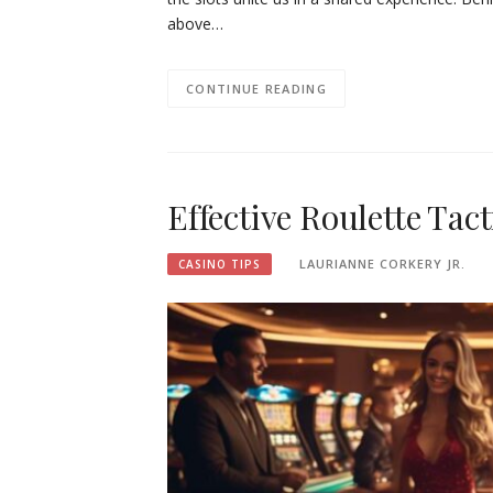
above…
CONTINUE READING
Effective Roulette Tac
LAURIANNE CORKERY JR.
CASINO TIPS