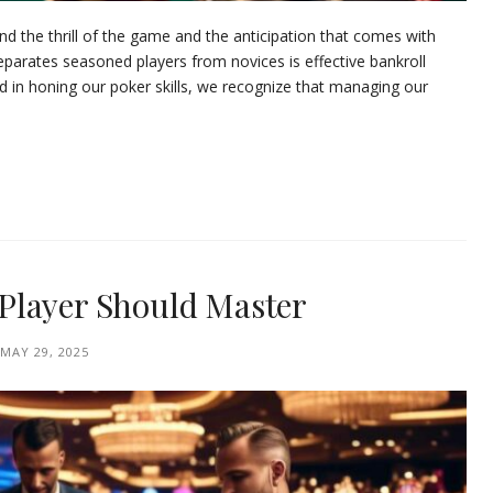
and the thrill of the game and the anticipation that comes with
parates seasoned players from novices is effective bankroll
in honing our poker skills, we recognize that managing our
Player Should Master
MAY 29, 2025