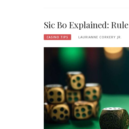
Sic Bo Explained: Rule
LAURIANNE CORKERY JR.
CASINO TIPS