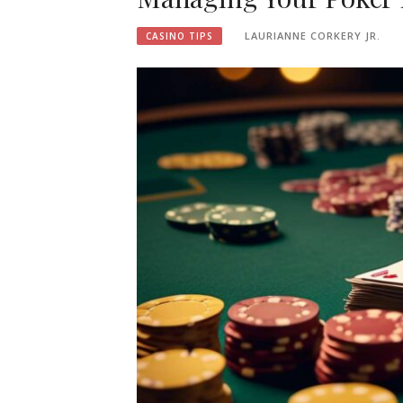
LAURIANNE CORKERY JR.
CASINO TIPS