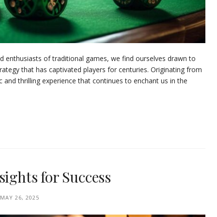
d enthusiasts of traditional games, we find ourselves drawn to
ategy that has captivated players for centuries. Originating from
 and thrilling experience that continues to enchant us in the
sights for Success
MAY 26, 2025