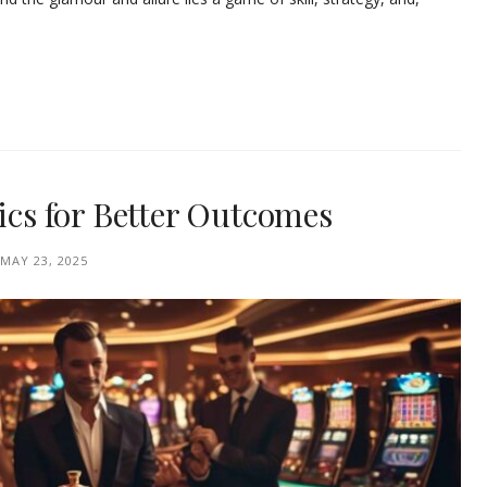
tics for Better Outcomes
MAY 23, 2025