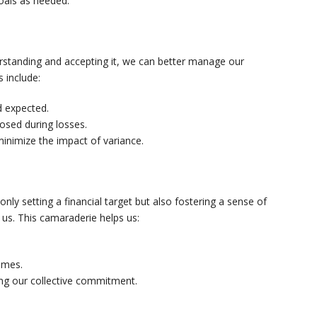
oals as needed.
erstanding and accepting it, we can better manage our
s include:
d expected.
osed during losses.
inimize the impact of variance.
nly setting a financial target but also fostering a sense of
s. This camaraderie helps us:
imes.
ing our collective commitment.