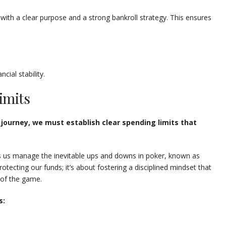
with a clear purpose and a strong bankroll strategy. This ensures
cial stability.
imits
r journey, we must establish clear spending limits that
ps us manage the inevitable ups and downs in poker, known as
protecting our funds; it’s about fostering a disciplined mindset that
 of the game.
s: