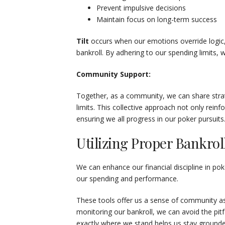
Prevent impulsive decisions
Maintain focus on long-term success
Tilt
occurs when our emotions override logic, 
bankroll. By adhering to our spending limits, 
Community Support:
Together, as a community, we can share stra
limits. This collective approach not only rein
ensuring we all progress in our poker pursuits
Utilizing Proper Bankro
We can enhance our financial discipline in po
our spending and performance.
These tools offer us a sense of community as w
monitoring our bankroll, we can avoid the pit
exactly where we stand helps us stay ground