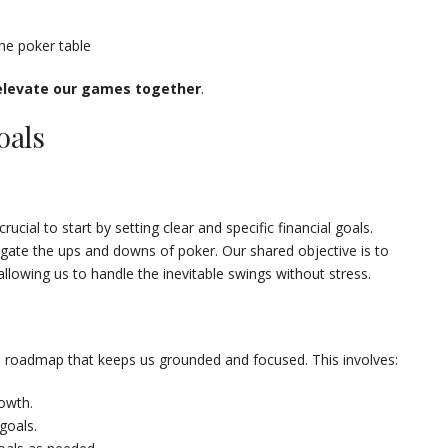
the poker table
elevate our games together
.
oals
rucial to start by setting clear and specific financial goals.
igate the ups and downs of poker. Our shared objective is to
allowing us to handle the inevitable swings without stress.
 a roadmap that keeps us grounded and focused. This involves:
rowth.
goals.