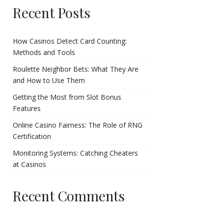
Recent Posts
How Casinos Detect Card Counting:
Methods and Tools
Roulette Neighbor Bets: What They Are
and How to Use Them
Getting the Most from Slot Bonus
Features
Online Casino Fairness: The Role of RNG
Certification
Monitoring Systems: Catching Cheaters
at Casinos
Recent Comments