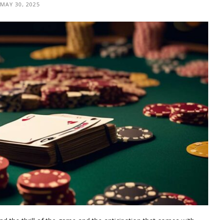
MAY 30, 2025