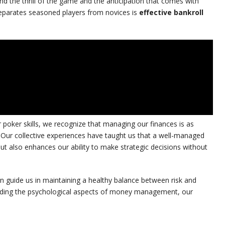
and the thrill of the game and the anticipation that comes with
eparates seasoned players from novices is
effective bankroll
poker skills, we recognize that managing our finances is as
 Our collective experiences have taught us that a well-managed
but also enhances our ability to make strategic decisions without
n guide us in maintaining a healthy balance between risk and
tanding the psychological aspects of money management, our