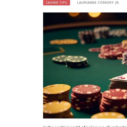
LAURIANNE CORKERY JR.
CASINO TIPS