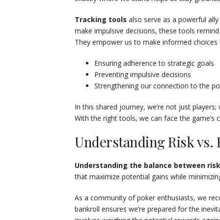
Tracking tools
also serve as a powerful all
make impulsive decisions, these tools remind 
They empower us to make informed choices 
Ensuring adherence to strategic goals
Preventing impulsive decisions
Strengthening our connection to the 
In this shared journey, we’re not just players;
With the right tools, we can face the game’s
Understanding Risk vs.
Understanding the balance between risk
that maximize potential gains while minimizin
As a community of poker enthusiasts, we rec
bankroll ensures we’re prepared for the inevit