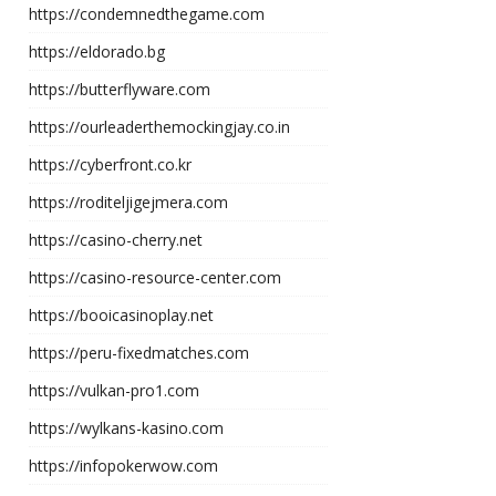
https://condemnedthegame.com
https://eldorado.bg
https://butterflyware.com
https://ourleaderthemockingjay.co.in
https://cyberfront.co.kr
https://roditeljigejmera.com
https://casino-cherry.net
https://casino-resource-center.com
https://booicasinoplay.net
https://peru-fixedmatches.com
https://vulkan-pro1.com
https://wylkans-kasino.com
https://infopokerwow.com