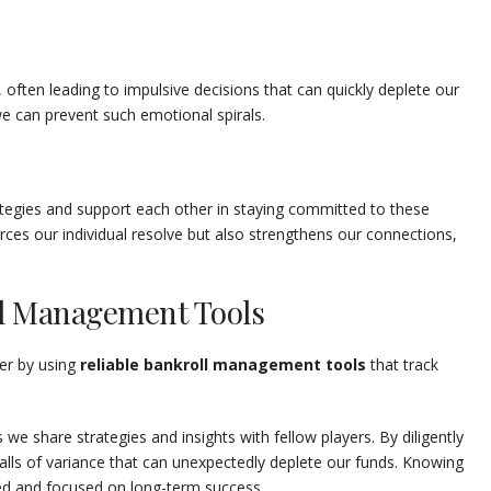
often leading to impulsive decisions that can quickly deplete our
we can prevent such emotional spirals.
tegies and support each other in staying committed to these
forces our individual resolve but also strengthens our connections,
.
ll Management Tools
ker by using
reliable bankroll management tools
that track
e share strategies and insights with fellow players. By diligently
falls of variance that can unexpectedly deplete our funds. Knowing
ed and focused on long-term success.