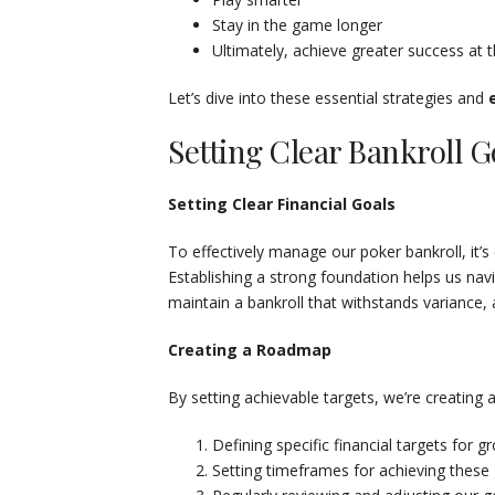
Stay in the game longer
Ultimately, achieve greater success at 
Let’s dive into these essential strategies and
Setting Clear Bankroll G
Setting Clear Financial Goals
To effectively manage our poker bankroll, it’s c
Establishing a strong foundation helps us nav
maintain a bankroll that withstands variance, 
Creating a Roadmap
By setting achievable targets, we’re creating
Defining specific financial targets for g
Setting timeframes for achieving these 