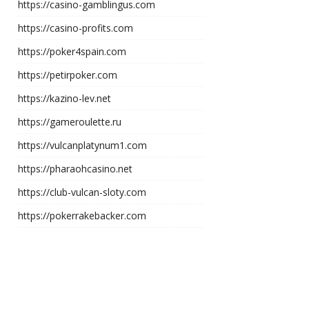
https://casino-gamblingus.com
https://casino-profits.com
https://poker4spain.com
https://petirpoker.com
https://kazino-lev.net
https://gameroulette.ru
https://vulcanplatynum1.com
https://pharaohcasino.net
https://club-vulcan-sloty.com
https://pokerrakebacker.com