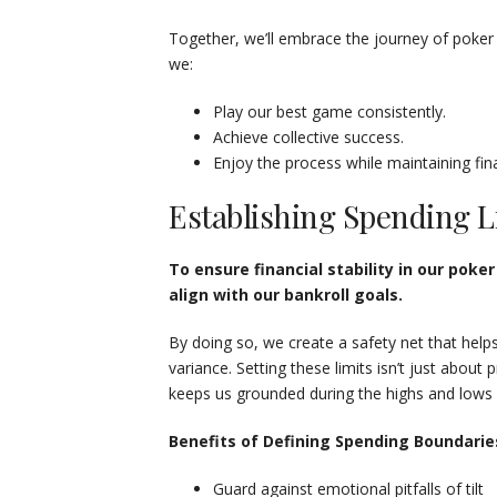
Together, we’ll embrace the journey of poker 
we:
Play our best game consistently.
Achieve collective success.
Enjoy the process while maintaining finan
Establishing Spending L
To ensure financial stability in our poke
align with our bankroll goals.
By doing so, we create a safety net that hel
variance. Setting these limits isn’t just about 
keeps us grounded during the highs and lows
Benefits of Defining Spending Boundarie
Guard against emotional pitfalls of tilt