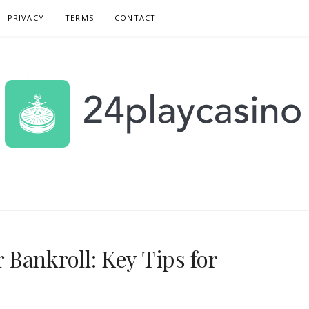
PRIVACY
TERMS
CONTACT
NO.COM – CASION 
Bankroll: Key Tips for