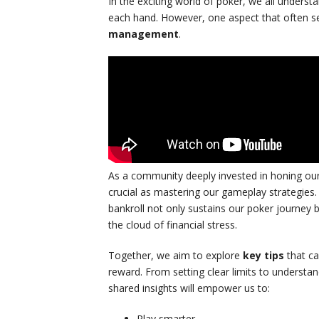
In the exciting world of poker, we all underst
each hand. However, one aspect that often s
management
.
As a community deeply invested in honing our 
crucial as mastering our gameplay strategies.
bankroll not only sustains our poker journey 
the cloud of financial stress.
Together, we aim to explore
key tips
that ca
reward. From setting clear limits to unders
shared insights will empower us to:
Play smarter