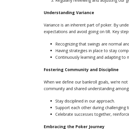
Regularly reviewing and adjusting our g
Understanding Variance
Variance is an inherent part of poker. By und
expectations and avoid going on tilt. Key step
Recognizing that swings are normal an
Having strategies in place to stay comp
Continuously learning and adapting to m
Fostering Community and Discipline
When we define our bankroll goals, we’re not o
community and shared understanding among u
Stay disciplined in our approach.
Support each other during challenging t
Celebrate successes together, reinforc
Embracing the Poker Journey