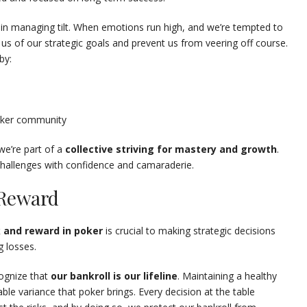
y in managing tilt. When emotions run high, and we’re tempted to
us of our strategic goals and prevent us from veering off course.
by:
poker community
 we’re part of a
collective striving for mastery and growth
.
 challenges with confidence and camaraderie.
 Reward
 and reward in poker
is crucial to making strategic decisions
g losses.
ognize that
our bankroll is our lifeline
. Maintaining a healthy
able variance that poker brings. Every decision at the table