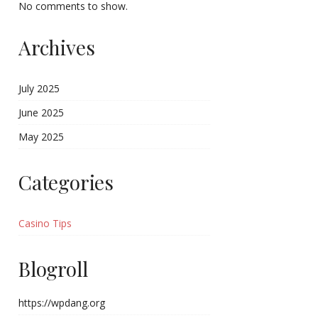
No comments to show.
Archives
July 2025
June 2025
May 2025
Categories
Casino Tips
Blogroll
https://wpdang.org