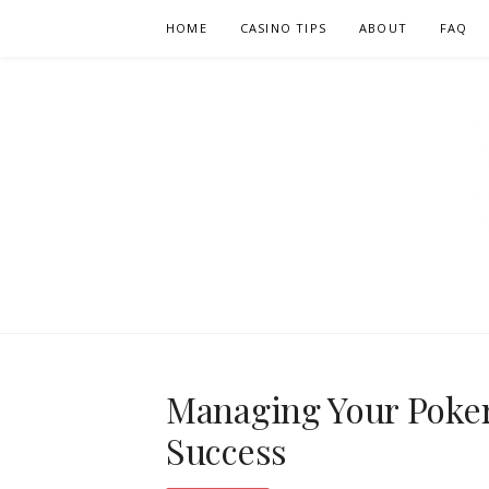
Skip
HOME
CASINO TIPS
ABOUT
FAQ
to
content
24PLAYCASI
Managing Your Poker 
Success