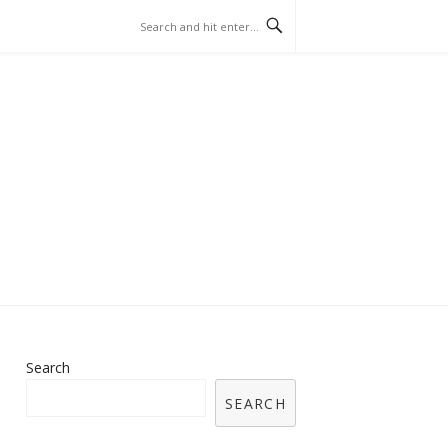
TIPS
Search
SEARCH