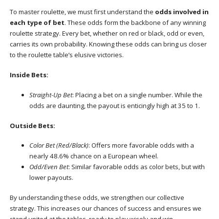
To master roulette, we must first understand the
odds involved in
each type of bet
. These odds form the backbone of any winning
roulette strategy. Every bet, whether on red or black, odd or even,
carries its own probability. Knowing these odds can bring us closer
to the roulette table’s elusive victories.
Inside Bets:
Straight-Up Bet
: Placing a bet on a single number. While the
odds are daunting, the payout is enticingly high at 35 to 1.
Outside Bets:
Color Bet (Red/Black)
: Offers more favorable odds with a
nearly 48.6% chance on a European wheel.
Odd/Even Bet
: Similar favorable odds as color bets, but with
lower payouts.
By understanding these odds, we strengthen our collective
strategy. This increases our chances of success and ensures we