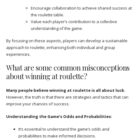
Encourage collaboration to achieve shared success at
the roulette table.
Value each player’s contribution to a collective
understanding of the game.
By focusing on these aspects, players can develop a sustainable
approach to roulette, enhancing both individual and group
experiences.
What are some common misconceptions
about winning at roulette?
Many people believe winning at roulette is all about luck.
However, the truth is that there are strategies and tactics that can
improve your chances of success.
Understanding the Game’s Odds and Probabilities:
It’s essential to understand the game’s odds and
probabilities to make informed decisions.