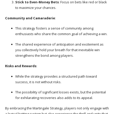
Stick to Even-Money Bets
: Focus on bets like red or black
to maximize your chances.
Community and Camaraderie
:
This strategy fosters a sense of community among
enthusiasts who share the common goal of achieving a win.
The shared experience of anticipation and excitement as
you collectively hold your breath for that inevitable win
strengthens the bond among players.
Risks and Rewards
:
While the strategy provides a structured path toward
success, it is not without risks.
The possibility of significant losses exists, but the potential
for exhilarating recoveries also adds to its appeal.
By embracing the Martingale Strategy, players not only engage with
a logical betting system but also experience the thrill and unity that