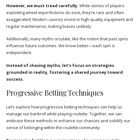
However, we must tread carefully.
While stories of players
exploiting wheel imperfections do exist, they’re rare and often
exaggerated. Modern casinos invest in high-quality equipment and
regular maintenance, making biases unlikely.
Additionally, many myths circulate, like the notion that past spins
influence future outcomes. We know better—each spin is
independent.
Instead of chasing myths, let’s focus on strategies
grounded in reality, fostering a shared journey toward
success.
Progressive Betting Techniques
Let’s explore how progressive betting techniques can help us
manage our bankroll while playing roulette. Together, we can
embrace these methods to enhance our chances and solidify our
sense of belonging within the roulette community.