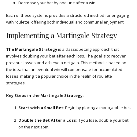
Decrease your bet by one unit after a win.
Each of these systems provides a structured method for engaging
with roulette, offering both individual and communal enjoyment.
Implementing a Martingale Strategy
The Martingale Strategy
is a classic betting approach that
involves doubling your bet after each loss. The goal is to recover
previous losses and achieve a net gain. This method is based on
the idea that an eventual win will compensate for accumulated
losses, making it a popular choice in the realm of roulette
strategies.
Key Steps in the Martingale Strategy:
Start with a Small Bet
: Begin by placing a manageable bet.
Double the Bet After a Loss
: If you lose, double your bet
on the next spin.