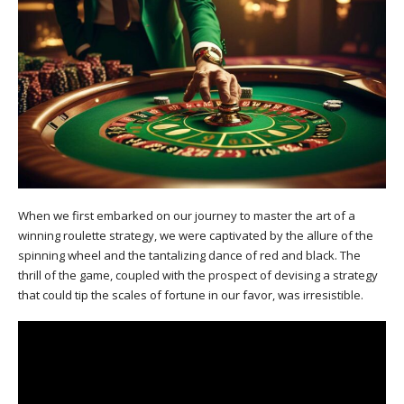
When we first embarked on our journey to master the art of a
winning roulette strategy, we were captivated by the allure of the
spinning wheel and the tantalizing dance of red and black. The
thrill of the game, coupled with the prospect of devising a strategy
that could tip the scales of fortune in our favor, was irresistible.