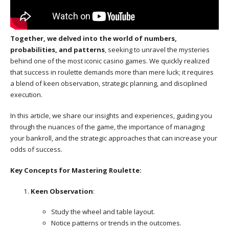
Together, we delved into the world of numbers,
probabilities, and patterns
, seeking to unravel the mysteries
behind one of the most iconic casino games. We quickly realized
that success in roulette demands more than mere luck; it requires
a blend of keen observation, strategic planning, and disciplined
execution.
In this article, we share our insights and experiences, guiding you
through the nuances of the game, the importance of managing
your bankroll, and the strategic approaches that can increase your
odds of success.
Key Concepts for Mastering Roulette:
Keen Observation
:
Study the wheel and table layout.
Notice patterns or trends in the outcomes.