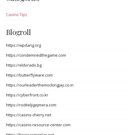
Casino Tips
Blogroll
https://wpdang.org
https://condemnedthegame.com
https://eldorado.bg
https://butterflyware.com
https://ourleaderthemockingjay.co.in
https://cyberfront.co.kr
https://roditeljigejmera.com
https://casino-cherry.net
https://casino-resource-center.com
https://booicasinoplay.net