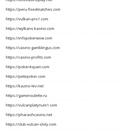
https://peru-fixedmatches.com
https://vulkan-pro1.com
https://wylkans-kasino.com
https://infopokerwow.com
https://casino-gamblingus.com
https://casino-profits.com
https://poker4spain.com
https://petirpoker.com
https://kazino-lev.net
https://gameroulette.ru
https://vulcanplatynum1.com
https://pharaohcasino.net
https://club-vulcan-sloty.com