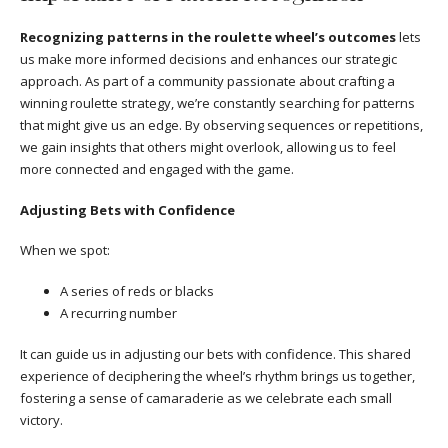
Recognizing patterns in the roulette wheel’s outcomes
lets
us make more informed decisions and enhances our strategic
approach. As part of a community passionate about crafting a
winning roulette strategy, we’re constantly searching for patterns
that might give us an edge. By observing sequences or repetitions,
we gain insights that others might overlook, allowing us to feel
more connected and engaged with the game.
Adjusting Bets with Confidence
When we spot:
A series of reds or blacks
A recurring number
It can guide us in adjusting our bets with confidence. This shared
experience of deciphering the wheel’s rhythm brings us together,
fostering a sense of camaraderie as we celebrate each small
victory.