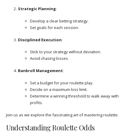
Strategic Planning
:
Develop a clear betting strategy.
Set goals for each session.
Disciplined Execution
:
Stick to your strategy without deviation.
Avoid chasing losses.
Bankroll Management
:
Set a budget for your roulette play.
Decide on a maximum loss limit.
Determine a winning threshold to walk away with
profits.
Join us as we explore the fascinating art of mastering roulette.
Understanding Roulette Odds