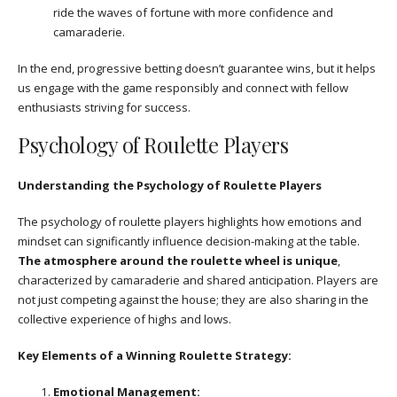
ride the waves of fortune with more confidence and
camaraderie.
In the end, progressive betting doesn’t guarantee wins, but it helps
us engage with the game responsibly and connect with fellow
enthusiasts striving for success.
Psychology of Roulette Players
Understanding the Psychology of Roulette Players
The psychology of roulette players highlights how emotions and
mindset can significantly influence decision-making at the table.
The atmosphere around the roulette wheel is unique
,
characterized by camaraderie and shared anticipation. Players are
not just competing against the house; they are also sharing in the
collective experience of highs and lows.
Key Elements of a Winning Roulette Strategy:
Emotional Management: