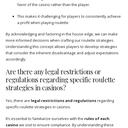
favor of the casino rather than the player.
This makes it challenging for players to consistently achieve
a profit when playing roulette.
By acknowledging and factoring in the house edge, we can make
more informed decisions when crafting our roulette strategies.
Understanding this concept allows players to develop strategies
that consider the inherent disadvantage and adjust expectations
accordingly.
Are there any legal restrictions or
regulations regarding specific roulette
strategies in casinos?
Yes, there are
legal restrictions and regulations
regarding
specific roulette strategies in casinos.
It’s essential to familiarize ourselves with the
rules of each
casino
we visit to ensure compliance. By understanding these