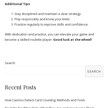
Additional Tips
Stay disciplined and maintain a clear strategy.
Play responsibly and know your limits.
Practice regularly to improve skills and confidence.
With dedication and practice, you can elevate your game and
become a skilled roulette player.
Good luck at the wheel!
Search
SEARCH
Recent Posts
How Casinos Detect Card Counting: Methods and Tools
Roulette Neighbor Bets: What They Are and How to Use Them