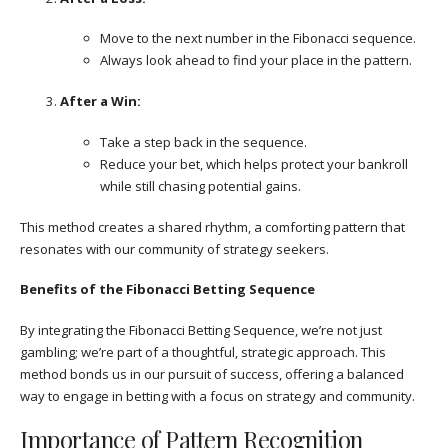
Move to the next number in the Fibonacci sequence.
Always look ahead to find your place in the pattern.
After a Win:
Take a step back in the sequence.
Reduce your bet, which helps protect your bankroll
while still chasing potential gains.
This method creates a shared rhythm, a comforting pattern that
resonates with our community of strategy seekers.
Benefits of the Fibonacci Betting Sequence
By integrating the Fibonacci Betting Sequence, we’re not just
gambling; we’re part of a thoughtful, strategic approach. This
method bonds us in our pursuit of success, offering a balanced
way to engage in betting with a focus on strategy and community.
Importance of Pattern Recognition