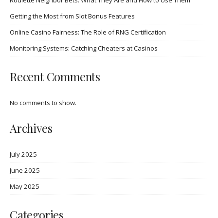
Getting the Most from Slot Bonus Features
Online Casino Fairness: The Role of RNG Certification
Monitoring Systems: Catching Cheaters at Casinos
Recent Comments
No comments to show.
Archives
July 2025
June 2025
May 2025
Categories