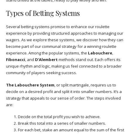
stand united at the tables, ready to play wisely and win.
Types of Betting Systems
Several betting systems promise to enhance our roulette
experience by providing structured approaches to managing our
wagers. As we explore these systems, we discover how they can
become part of our communal strategy for a winning roulette
experience. Among the popular systems, the
Labouchere
,
Fibonacci
, and
D’Alembert
methods stand out. Each offers its
unique rhythm and logic, making us feel connected to a broader
community of players seeking success.
The Labouchere System
, or split martingale, requires us to
decide on a desired profit and split it into smaller numbers. It’s a
strategy that appeals to our sense of order. The steps involved
are:
Decide on the total profit you wish to achieve.
Break this total into a series of smaller numbers.
For each bet, stake an amount equal to the sum of the first