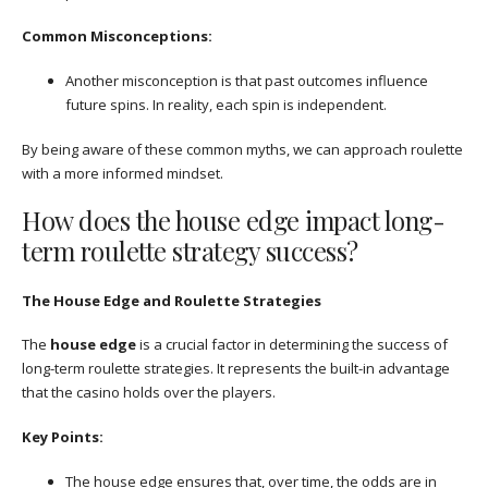
Common Misconceptions:
Another misconception is that past outcomes influence
future spins. In reality, each spin is independent.
By being aware of these common myths, we can approach roulette
with a more informed mindset.
How does the house edge impact long-
term roulette strategy success?
The House Edge and Roulette Strategies
The
house edge
is a crucial factor in determining the success of
long-term roulette strategies. It represents the built-in advantage
that the casino holds over the players.
Key Points:
The house edge ensures that, over time, the odds are in