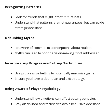
Recognizing Patterns
Look for trends that might inform future bets.
Understand that patterns are not guarantees, but can guide
strategic decisions.
Debunking Myths
Be aware of common misconceptions about roulette.
Myths can lead to poor decision-making if not addressed.
Incorporating Progressive Betting Techniques
Use progressive betting to potentially maximize gains.
Ensure you have a clear plan and exit strategy.
Being Aware of Player Psychology
Understand how emotions can affect betting behavior.
Stay disciplined and focused to avoid impulsive decisions.