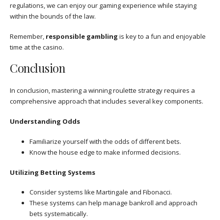
regulations, we can enjoy our gaming experience while staying
within the bounds of the law.
Remember,
responsible gambling
is key to a fun and enjoyable
time at the casino.
Conclusion
In conclusion, mastering a winning roulette strategy requires a
comprehensive approach that includes several key components.
Understanding Odds
Familiarize yourself with the odds of different bets.
Know the house edge to make informed decisions.
Utilizing Betting Systems
Consider systems like Martingale and Fibonacci.
These systems can help manage bankroll and approach
bets systematically.