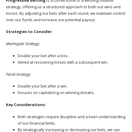
Progressive betting
is a cornerstone of a winning roulette
strategy, offering us a structured approach to both our wins and
losses. By adjusting our bets after each round, we maintain control
over our funds and increase our potential payout.
Strategies to Consider:
Martingale Strategy:
Double your bet after a loss.
Aimed at recovering losses with a subsequent win.
Paroli Strategy:
Double your bet after a win.
Focuses on capitalizing on winning streaks.
Key Considerations:
Both strategies require discipline and a keen understanding
of our financial limits.
By strategically increasing or decreasing our bets, we can