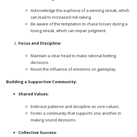
Acknowledge the euphoria of a winning streak, which
can lead to increased risk-taking.
Be aware of the temptation to chase losses during a
losing streak, which can impair judgment.
Focus and Discipline:
Maintain a clear head to make rational betting
decisions.
Resist the influence of emotions on gameplay.
Building a Supportive Community:
Shared Values:
Embrace patience and discipline as core values.
Foster a community that supports one another in
making sound decisions.
Collective Success: