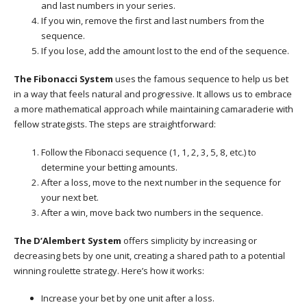
and last numbers in your series.
If you win, remove the first and last numbers from the
sequence.
If you lose, add the amount lost to the end of the sequence.
The Fibonacci System
uses the famous sequence to help us bet
in a way that feels natural and progressive. It allows us to embrace
a more mathematical approach while maintaining camaraderie with
fellow strategists. The steps are straightforward:
Follow the Fibonacci sequence (1, 1, 2, 3, 5, 8, etc.) to
determine your betting amounts.
After a loss, move to the next number in the sequence for
your next bet.
After a win, move back two numbers in the sequence.
The D’Alembert System
offers simplicity by increasing or
decreasing bets by one unit, creating a shared path to a potential
winning roulette strategy. Here’s how it works:
Increase your bet by one unit after a loss.