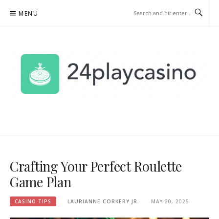
Skip
MENU
to
content
24PLAYCASINO.COM – CASION
TIPS
Crafting Your Perfect Roulette
Game Plan
CASINO TIPS
LAURIANNE CORKERY JR.
MAY 20, 2025