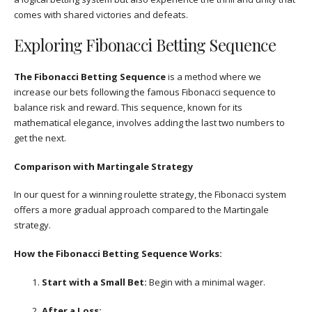
comes with shared victories and defeats.
Exploring Fibonacci Betting Sequence
The Fibonacci Betting Sequence
is a method where we
increase our bets following the famous Fibonacci sequence to
balance risk and reward. This sequence, known for its
mathematical elegance, involves adding the last two numbers to
get the next.
Comparison with Martingale Strategy
In our quest for a winning roulette strategy, the Fibonacci system
offers a more gradual approach compared to the Martingale
strategy.
How the Fibonacci Betting Sequence Works:
Start with a Small Bet:
Begin with a minimal wager.
After a Loss: