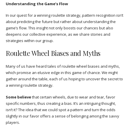
Understanding the Game’s Flow
In our quest for a winning roulette strategy, pattern recognition isn’t
about predicting the future but rather about understanding the
game’s flow. This insight not only boosts our chances but also
deepens our collective experience, as we share stories and
strategies within our group.
Roulette Wheel Biases and Myths
Many of us have heard tales of roulette wheel biases and myths,
which promise an elusive edge in this game of chance. We might
gather around the table, each of us hoping to uncover the secret to
a winning roulette strategy.
Some believe
that certain wheels, due to wear and tear, favor
specific numbers, thus creating a bias. It’s an intriguing thought,
isn’t it? The idea that we could spot a pattern and turn the odds
slightly in our favor offers a sense of belonging among the savvy
players.