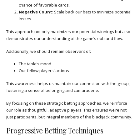
chance of favorable cards.
Negative Count
: Scale back our bets to minimize potential
losses.
This approach not only maximizes our potential winnings but also
demonstrates our understanding of the game’s ebb and flow.
Additionally, we should remain observant of:
The table’s mood
Our fellow players’ actions
This awareness helps us maintain our connection with the group,
fostering a sense of belonging and camaraderie.
By focusing on these strategic betting approaches, we reinforce
our role as thoughtful, adaptive players. This ensures we’re not
just participants, but integral members of the blackjack community.
Progressive Betting Techniques