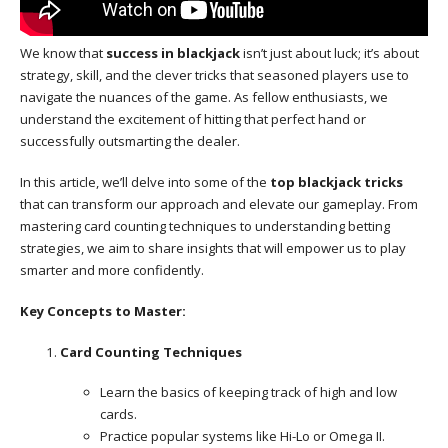
We know that
success in blackjack
isn’t just about luck; it’s about
strategy, skill, and the clever tricks that seasoned players use to
navigate the nuances of the game. As fellow enthusiasts, we
understand the excitement of hitting that perfect hand or
successfully outsmarting the dealer.
In this article, we’ll delve into some of the
top blackjack tricks
that can transform our approach and elevate our gameplay. From
mastering card counting techniques to understanding betting
strategies, we aim to share insights that will empower us to play
smarter and more confidently.
Key Concepts to Master:
Card Counting Techniques
Learn the basics of keeping track of high and low
cards.
Practice popular systems like Hi-Lo or Omega II.