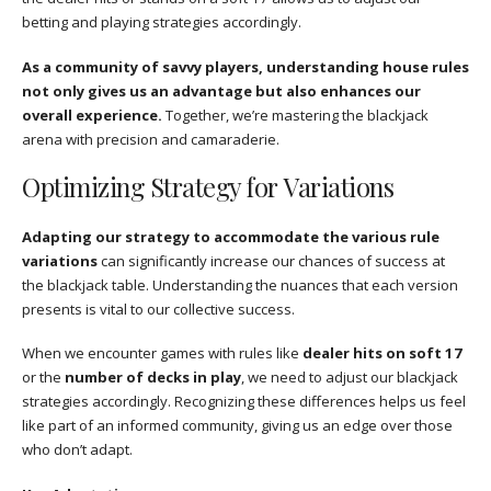
betting and playing strategies accordingly.
As a community of savvy players, understanding house rules
not only gives us an advantage but also enhances our
overall experience.
Together, we’re mastering the blackjack
arena with precision and camaraderie.
Optimizing Strategy for Variations
Adapting our strategy to accommodate the various rule
variations
can significantly increase our chances of success at
the blackjack table. Understanding the nuances that each version
presents is vital to our collective success.
When we encounter games with rules like
dealer hits on soft 17
or the
number of decks in play
, we need to adjust our blackjack
strategies accordingly. Recognizing these differences helps us feel
like part of an informed community, giving us an edge over those
who don’t adapt.