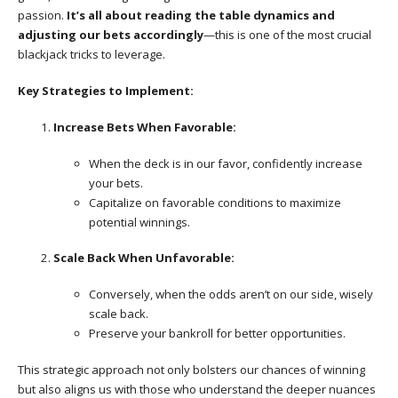
passion.
It’s all about reading the table dynamics and
adjusting our bets accordingly
—this is one of the most crucial
blackjack tricks to leverage.
Key Strategies to Implement:
Increase Bets When Favorable:
When the deck is in our favor, confidently increase
your bets.
Capitalize on favorable conditions to maximize
potential winnings.
Scale Back When Unfavorable:
Conversely, when the odds aren’t on our side, wisely
scale back.
Preserve your bankroll for better opportunities.
This strategic approach not only bolsters our chances of winning
but also aligns us with those who understand the deeper nuances