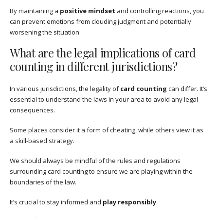
By maintaining a
positive mindset
and controlling reactions, you
can prevent emotions from clouding judgment and potentially
worsening the situation.
What are the legal implications of card
counting in different jurisdictions?
In various jurisdictions, the legality of
card counting
can differ. It’s
essential to understand the laws in your area to avoid any legal
consequences.
Some places consider it a form of cheating, while others view it as
a skill-based strategy.
We should always be mindful of the rules and regulations
surrounding card counting to ensure we are playing within the
boundaries of the law.
It’s crucial to stay informed and
play responsibly
.