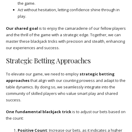
the game.
Act without hesitation, letting confidence shine through in
play.
Our shared goal
is to enjoy the camaraderie of our fellow players
and the thrill of the game with a strategic edge. Together, we can
master these blackjack tricks with precision and stealth, enhancing
our experiences and success.
Strategic Betting Approaches
To elevate our game, we need to employ
strategic betting
approaches
that align with our counting prowess and adapt to the
table dynamics. By doing so, we seamlessly integrate into the
community of skilled players who value smart play and shared
success.
One fundamental blackjack trick
is to adjust our bets based on
the count:
Positive Count
: Increase our bets, as it indicates a higher