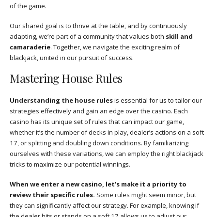
of the game.
Our shared goal is to thrive at the table, and by continuously
adapting, we’re part of a community that values both
skill and
camaraderie
. Together, we navigate the exciting realm of
blackjack, united in our pursuit of success.
Mastering House Rules
Understanding the house rules
is essential for us to tailor our
strategies effectively and gain an edge over the casino. Each
casino has its unique set of rules that can impact our game,
whether it’s the number of decks in play, dealer’s actions on a soft
17, or splitting and doubling down conditions. By familiarizing
ourselves with these variations, we can employ the right blackjack
tricks to maximize our potential winnings.
When we enter a new casino, let’s make it a priority to
review their specific rules.
Some rules might seem minor, but
they can significantly affect our strategy. For example, knowing if
the dealer hits or stands on a soft 17 allows us to adjust our