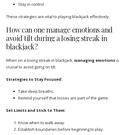
Stay in control
These strategies are vital to playing blackjack effectively.
How can one manage emotions and
avoid tilt during a losing streak in
blackjack?
When on a losing streak in blackjack,
managing emotions
is
crucial to avoid going on tilt.
Strategies to Stay Focused:
Take deep breaths.
Remind yourself that losses are part of the game.
Set Limits and Stick to Them:
Know when to walk away.
Establish boundaries before beginning to play.