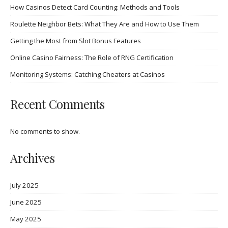
How Casinos Detect Card Counting: Methods and Tools
Roulette Neighbor Bets: What They Are and How to Use Them
Getting the Most from Slot Bonus Features
Online Casino Fairness: The Role of RNG Certification
Monitoring Systems: Catching Cheaters at Casinos
Recent Comments
No comments to show.
Archives
July 2025
June 2025
May 2025