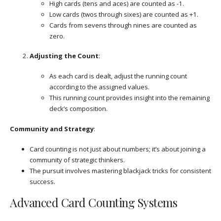
High cards (tens and aces) are counted as -1.
Low cards (twos through sixes) are counted as +1.
Cards from sevens through nines are counted as
zero.
Adjusting the Count
:
As each card is dealt, adjust the running count
according to the assigned values.
This running count provides insight into the remaining
deck’s composition.
Community and Strategy
:
Card counting is not just about numbers; it’s about joining a
community of strategic thinkers.
The pursuit involves mastering blackjack tricks for consistent
success.
Advanced Card Counting Systems