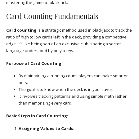
mastering the game of blackjack.
Card Counting Fundamentals
Card counting
is a strategic method used in blackjack to track the
ratio of high to low cards left in the deck, providing a competitive
edge. It’s like being part of an exclusive club, sharing a secret
language understood by only a few.
Purpose of Card Counting
:
By maintaining a running count, players can make smarter
bets.
The goal is to know when the deck is in your favor.
It involves tracking patterns and using simple math rather
than memorizing every card.
Basic Steps in Card Counting
:
Assigning Values to Cards
: