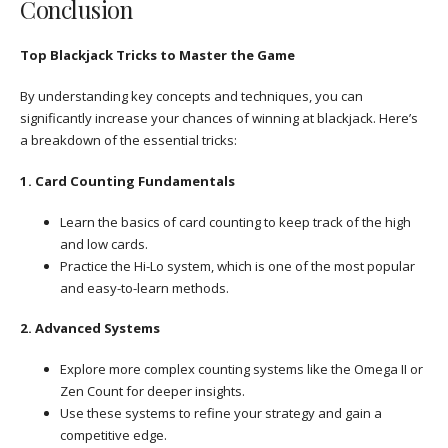
Conclusion
Top Blackjack Tricks to Master the Game
By understanding key concepts and techniques, you can
significantly increase your chances of winning at blackjack. Here’s
a breakdown of the essential tricks:
1. Card Counting Fundamentals
Learn the basics of card counting to keep track of the high
and low cards.
Practice the Hi-Lo system, which is one of the most popular
and easy-to-learn methods.
2. Advanced Systems
Explore more complex counting systems like the Omega II or
Zen Count for deeper insights.
Use these systems to refine your strategy and gain a
competitive edge.