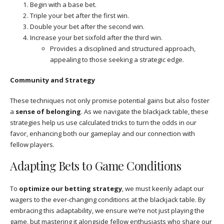
Begin with a base bet.
Triple your bet after the first win.
Double your bet after the second win.
Increase your bet sixfold after the third win.
Provides a disciplined and structured approach,
appealing to those seeking a strategic edge.
Community and Strategy
These techniques not only promise potential gains but also foster
a
sense of belonging
. As we navigate the blackjack table, these
strategies help us use calculated tricks to turn the odds in our
favor, enhancing both our gameplay and our connection with
fellow players.
Adapting Bets to Game Conditions
To
optimize our betting strategy
, we must keenly adapt our
wagers to the ever-changing conditions at the blackjack table. By
embracing this adaptability, we ensure we’re not just playing the
game, but mastering it alongside fellow enthusiasts who share our