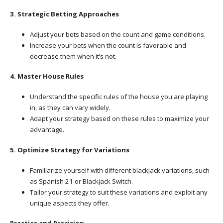
3. Strategic Betting Approaches
Adjust your bets based on the count and game conditions.
Increase your bets when the count is favorable and
decrease them when it’s not.
4. Master House Rules
Understand the specific rules of the house you are playing
in, as they can vary widely.
Adapt your strategy based on these rules to maximize your
advantage.
5. Optimize Strategy for Variations
Familiarize yourself with different blackjack variations, such
as Spanish 21 or Blackjack Switch.
Tailor your strategy to suit these variations and exploit any
unique aspects they offer.