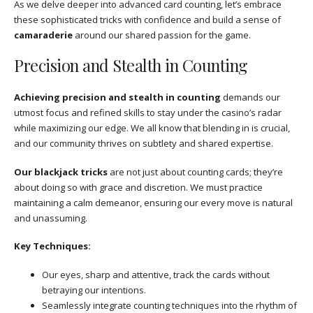
As we delve deeper into advanced card counting, let’s embrace
these sophisticated tricks with confidence and build a sense of
camaraderie
around our shared passion for the game.
Precision and Stealth in Counting
Achieving precision and stealth in counting
demands our
utmost focus and refined skills to stay under the casino’s radar
while maximizing our edge. We all know that blending in is crucial,
and our community thrives on subtlety and shared expertise.
Our blackjack tricks
are not just about counting cards; they’re
about doing so with grace and discretion. We must practice
maintaining a calm demeanor, ensuring our every move is natural
and unassuming.
Key Techniques:
Our eyes, sharp and attentive, track the cards without
betraying our intentions.
Seamlessly integrate counting techniques into the rhythm of