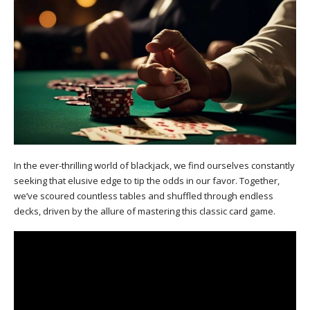
In the ever-thrilling world of blackjack, we find ourselves constantly
seeking that elusive edge to tip the odds in our favor. Together,
we’ve scoured countless tables and shuffled through endless
decks, driven by the allure of mastering this classic card game.