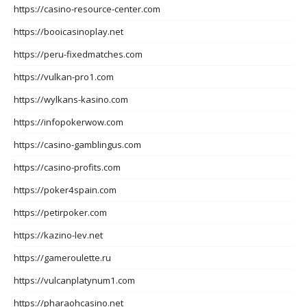
https://casino-resource-center.com
https://booicasinoplay.net
https://peru-fixedmatches.com
https://vulkan-pro1.com
https://wylkans-kasino.com
https://infopokerwow.com
https://casino-gamblingus.com
https://casino-profits.com
https://poker4spain.com
https://petirpoker.com
https://kazino-lev.net
https://gameroulette.ru
https://vulcanplatynum1.com
https://pharaohcasino.net