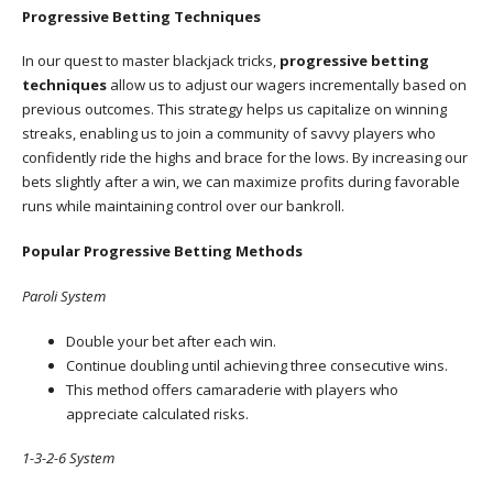
Progressive Betting Techniques
In our quest to master blackjack tricks,
progressive betting
techniques
allow us to adjust our wagers incrementally based on
previous outcomes. This strategy helps us capitalize on winning
streaks, enabling us to join a community of savvy players who
confidently ride the highs and brace for the lows. By increasing our
bets slightly after a win, we can maximize profits during favorable
runs while maintaining control over our bankroll.
Popular Progressive Betting Methods
Paroli System
Double your bet after each win.
Continue doubling until achieving three consecutive wins.
This method offers camaraderie with players who
appreciate calculated risks.
1-3-2-6 System