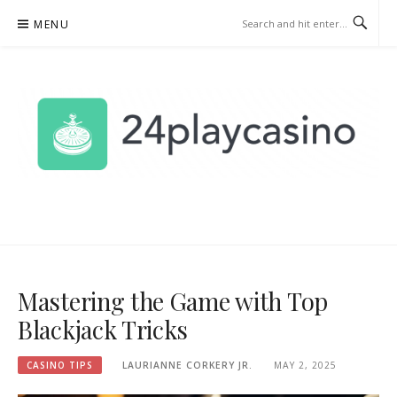
Skip
MENU
to
content
24PLAYCASINO.COM – CASION
TIPS
Mastering the Game with Top
Blackjack Tricks
CASINO TIPS
LAURIANNE CORKERY JR.
MAY 2, 2025