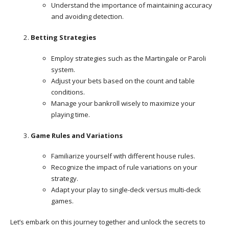
Understand the importance of maintaining accuracy
and avoiding detection.
Betting Strategies
Employ strategies such as the Martingale or Paroli
system.
Adjust your bets based on the count and table
conditions.
Manage your bankroll wisely to maximize your
playing time.
Game Rules and Variations
Familiarize yourself with different house rules.
Recognize the impact of rule variations on your
strategy.
Adapt your play to single-deck versus multi-deck
games.
Let’s embark on this journey together and unlock the secrets to