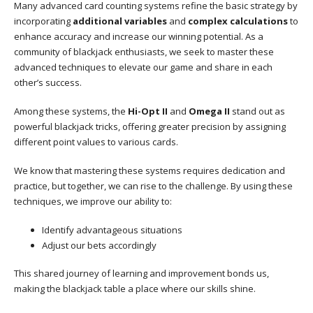
Many advanced card counting systems refine the basic strategy by
incorporating
additional variables
and
complex calculations
to
enhance accuracy and increase our winning potential. As a
community of blackjack enthusiasts, we seek to master these
advanced techniques to elevate our game and share in each
other’s success.
Among these systems, the
Hi-Opt II
and
Omega II
stand out as
powerful blackjack tricks, offering greater precision by assigning
different point values to various cards.
We know that mastering these systems requires dedication and
practice, but together, we can rise to the challenge. By using these
techniques, we improve our ability to:
Identify advantageous situations
Adjust our bets accordingly
This shared journey of learning and improvement bonds us,
making the blackjack table a place where our skills shine.