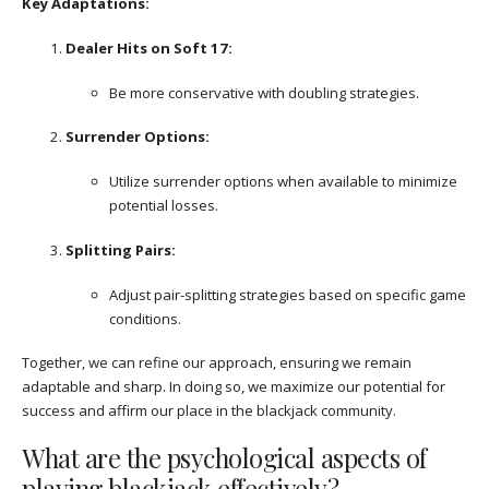
Key Adaptations:
Dealer Hits on Soft 17:
Be more conservative with doubling strategies.
Surrender Options:
Utilize surrender options when available to minimize
potential losses.
Splitting Pairs:
Adjust pair-splitting strategies based on specific game
conditions.
Together, we can refine our approach, ensuring we remain
adaptable and sharp. In doing so, we maximize our potential for
success and affirm our place in the blackjack community.
What are the psychological aspects of
playing blackjack effectively?