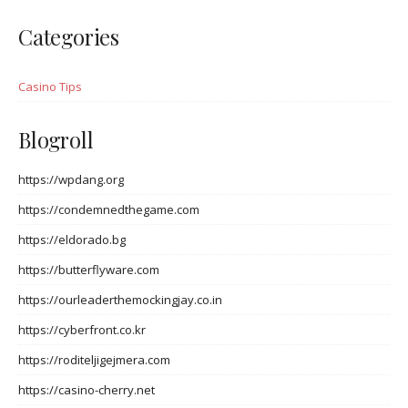
Categories
Casino Tips
Blogroll
https://wpdang.org
https://condemnedthegame.com
https://eldorado.bg
https://butterflyware.com
https://ourleaderthemockingjay.co.in
https://cyberfront.co.kr
https://roditeljigejmera.com
https://casino-cherry.net