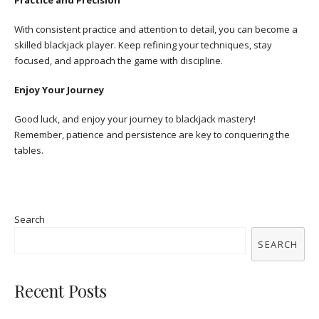
Practice and Precision
With consistent practice and attention to detail, you can become a
skilled blackjack player. Keep refining your techniques, stay
focused, and approach the game with discipline.
Enjoy Your Journey
Good luck, and enjoy your journey to blackjack mastery!
Remember, patience and persistence are key to conquering the
tables.
Search
SEARCH
Recent Posts