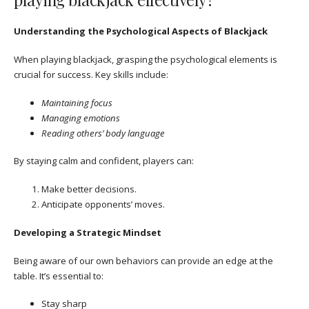
Understanding the Psychological Aspects of Blackjack
When playing blackjack, grasping the psychological elements is
crucial for success. Key skills include:
Maintaining focus
Managing emotions
Reading others’ body language
By staying calm and confident, players can:
Make better decisions.
Anticipate opponents’ moves.
Developing a Strategic Mindset
Being aware of our own behaviors can provide an edge at the
table. It’s essential to:
Stay sharp