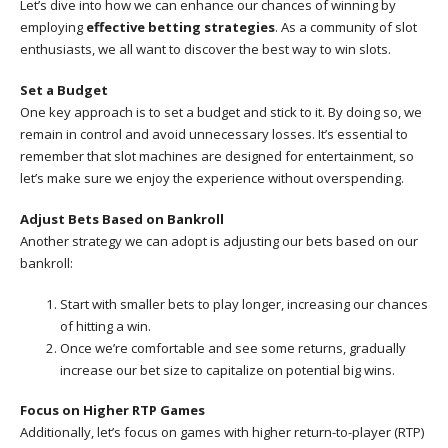
Let’s dive into how we can enhance our chances of winning by
employing
effective betting strategies
. As a community of slot
enthusiasts, we all want to discover the best way to win slots.
Set a Budget
One key approach is to set a budget and stick to it. By doing so, we
remain in control and avoid unnecessary losses. It’s essential to
remember that slot machines are designed for entertainment, so
let’s make sure we enjoy the experience without overspending.
Adjust Bets Based on Bankroll
Another strategy we can adopt is adjusting our bets based on our
bankroll:
Start with smaller bets to play longer, increasing our chances
of hitting a win.
Once we’re comfortable and see some returns, gradually
increase our bet size to capitalize on potential big wins.
Focus on Higher RTP Games
Additionally, let’s focus on games with higher return-to-player (RTP)