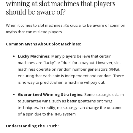
winning at slot machines that players
should be aware of?
When it comes to slot machines, it’s crucial to be aware of common
myths that can mislead players.
Common Myths About Slot Machines:
Lucky Machines:
Many players believe that certain
machines are “lucky” or “due” for a payout. However, slot
machines operate on random number generators (RNG),
ensuring that each spin is independent and random. There
is no way to predict when a machine will pay out.
Guaranteed Winning Strategies:
Some strategies claim
to guarantee wins, such as betting patterns or timing
techniques. In reality, no strategy can change the outcome
of a spin due to the RNG system.
Understanding the Truth: