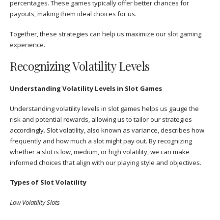
percentages. These games typically offer better chances for
payouts, making them ideal choices for us.
Together, these strategies can help us maximize our slot gaming
experience.
Recognizing Volatility Levels
Understanding Volatility Levels in Slot Games
Understanding volatility levels in slot games helps us gauge the
risk and potential rewards, allowing us to tailor our strategies
accordingly. Slot volatility, also known as variance, describes how
frequently and how much a slot might pay out. By recognizing
whether a slot is low, medium, or high volatility, we can make
informed choices that align with our playing style and objectives.
Types of Slot Volatility
Low Volatility Slots