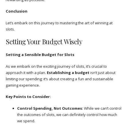
Conclusion
Let’s embark on this journey to mastering the art of winning at
slots.
Setting Your Budget Wisely
Setting a Sensible Budget for Slots
As we embark on the exciting journey of slots, it’s crucial to
approach it with a plan.
Establishing a budget
isn’t just about
limiting our spending; it’s about creating a fun and sustainable
gaming experience.
Key Points to Consider:
Control Spending, Not Outcomes:
While we can’t control
the outcomes of slots, we can definitely control how much
we spend.