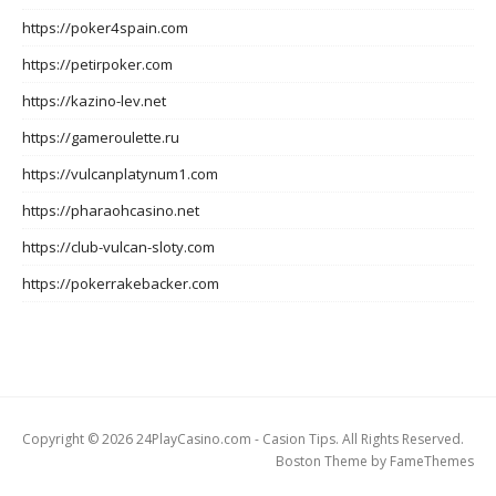
https://poker4spain.com
https://petirpoker.com
https://kazino-lev.net
https://gameroulette.ru
https://vulcanplatynum1.com
https://pharaohcasino.net
https://club-vulcan-sloty.com
https://pokerrakebacker.com
Copyright © 2026 24PlayCasino.com - Casion Tips. All Rights Reserved.
Boston Theme by
FameThemes