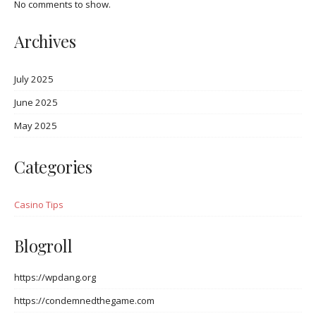
No comments to show.
Archives
July 2025
June 2025
May 2025
Categories
Casino Tips
Blogroll
https://wpdang.org
https://condemnedthegame.com