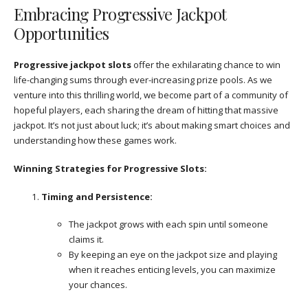
Embracing Progressive Jackpot
Opportunities
Progressive jackpot slots
offer the exhilarating chance to win
life-changing sums through ever-increasing prize pools. As we
venture into this thrilling world, we become part of a community of
hopeful players, each sharing the dream of hitting that massive
jackpot. It’s not just about luck; it’s about making smart choices and
understanding how these games work.
Winning Strategies for Progressive Slots:
Timing and Persistence:
The jackpot grows with each spin until someone
claims it.
By keeping an eye on the jackpot size and playing
when it reaches enticing levels, you can maximize
your chances.