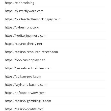
https://eldorado.bg
https://butterflyware.com
https://ourleaderthemockingjay.co.in
https://cyberfront.co.kr
https://roditeljigejmera.com
https://casino-cherry.net
https://casino-resource-center.com
https://booicasinoplay.net
https://peru-fixedmatches.com
https://vulkan-pro1.com
https://wylkans-kasino.com
https://infopokerwow.com
https://casino-gamblingus.com
https://casino-profits.com