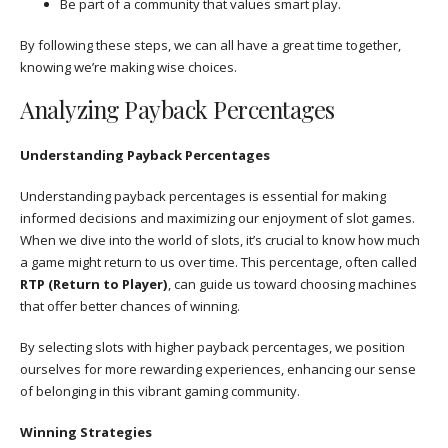
Be part of a community that values smart play.
By following these steps, we can all have a great time together,
knowing we’re making wise choices.
Analyzing Payback Percentages
Understanding Payback Percentages
Understanding payback percentages is essential for making
informed decisions and maximizing our enjoyment of slot games.
When we dive into the world of slots, it’s crucial to know how much
a game might return to us over time. This percentage, often called
RTP (Return to Player)
, can guide us toward choosing machines
that offer better chances of winning.
By selecting slots with higher payback percentages, we position
ourselves for more rewarding experiences, enhancing our sense
of belonging in this vibrant gaming community.
Winning Strategies