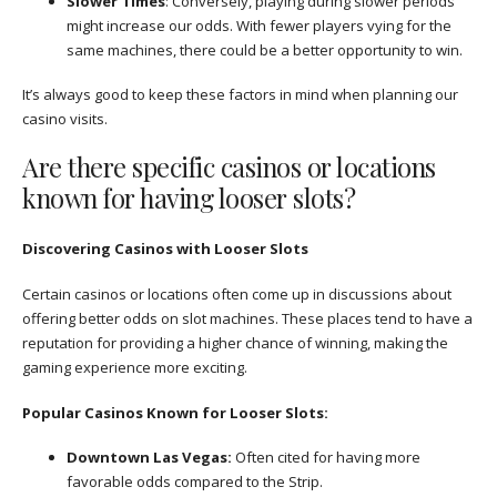
Slower Times
: Conversely, playing during slower periods
might increase our odds. With fewer players vying for the
same machines, there could be a better opportunity to win.
It’s always good to keep these factors in mind when planning our
casino visits.
Are there specific casinos or locations
known for having looser slots?
Discovering Casinos with Looser Slots
Certain casinos or locations often come up in discussions about
offering better odds on slot machines. These places tend to have a
reputation for providing a higher chance of winning, making the
gaming experience more exciting.
Popular Casinos Known for Looser Slots:
Downtown Las Vegas:
Often cited for having more
favorable odds compared to the Strip.