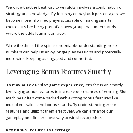
We know that the best way to win slots involves a combination of
strategy and knowledge. By focusing on payback percentages, we
become more informed players, capable of making smarter
choices. It’s like being part of a savvy group that understands
where the odds lean in our favor.
While the thrill of the spin is undeniable, understanding these
numbers can help us enjoy longer play sessions and potentially
more wins, keeping us engaged and connected.
Leveraging Bonus Features Smartly
To maximize our slot game experience
, let’s focus on smartly
leveraging bonus features to increase our chances of winning. Slot
machines often come packed with exciting bonus features like
multipliers, wilds, and bonus rounds. By understanding these
features and utilizing them effectively, we can enhance our
gameplay and find the best way to win slots together.
Key Bonus Features to Leverage: