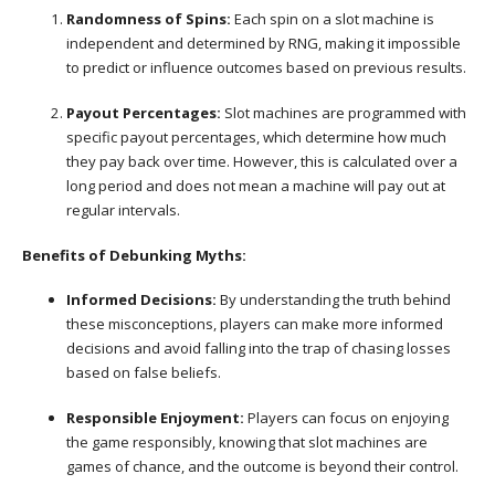
Randomness of Spins:
Each spin on a slot machine is
independent and determined by RNG, making it impossible
to predict or influence outcomes based on previous results.
Payout Percentages:
Slot machines are programmed with
specific payout percentages, which determine how much
they pay back over time. However, this is calculated over a
long period and does not mean a machine will pay out at
regular intervals.
Benefits of Debunking Myths:
Informed Decisions:
By understanding the truth behind
these misconceptions, players can make more informed
decisions and avoid falling into the trap of chasing losses
based on false beliefs.
Responsible Enjoyment:
Players can focus on enjoying
the game responsibly, knowing that slot machines are
games of chance, and the outcome is beyond their control.