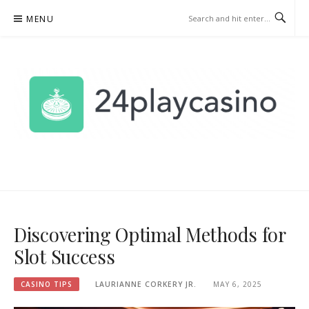
Skip
MENU
to
content
24PLAYCASINO.COM – CASION
TIPS
Discovering Optimal Methods for
Slot Success
CASINO TIPS
LAURIANNE CORKERY JR.
MAY 6, 2025