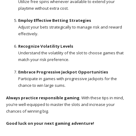
Utilize free spins whenever available to extend your
playtime without extra cost.
Employ Effective Betting Strategies
Adjust your bets strategically to manage risk and reward
effectively.
Recognize Volatility Levels
Understand the volatility of the slot to choose games that
match your risk preference.
Embrace Progressive Jackpot Opportunities
Participate in games with progressive jackpots for the
chance to win large sums.
Always practice responsible gaming
. With these tips in mind,
you’re well-equipped to master the slots and increase your
chances of winning big.
Good luck on your next gaming adventure!