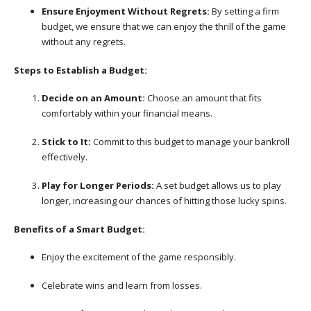
Ensure Enjoyment Without Regrets:
By setting a firm
budget, we ensure that we can enjoy the thrill of the game
without any regrets.
Steps to Establish a Budget:
Decide on an Amount:
Choose an amount that fits
comfortably within your financial means.
Stick to It:
Commit to this budget to manage your bankroll
effectively.
Play for Longer Periods:
A set budget allows us to play
longer, increasing our chances of hitting those lucky spins.
Benefits of a Smart Budget:
Enjoy the excitement of the game responsibly.
Celebrate wins and learn from losses.