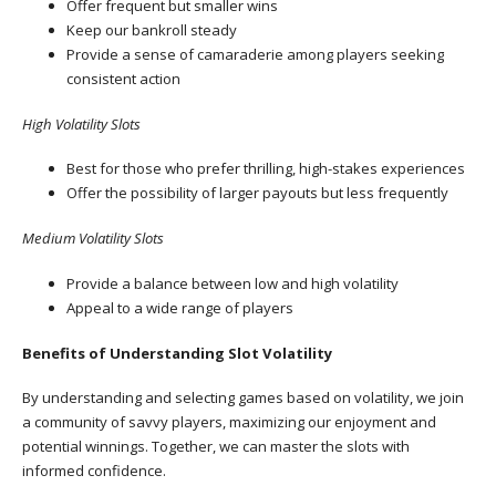
Offer frequent but smaller wins
Keep our bankroll steady
Provide a sense of camaraderie among players seeking
consistent action
High Volatility Slots
Best for those who prefer thrilling, high-stakes experiences
Offer the possibility of larger payouts but less frequently
Medium Volatility Slots
Provide a balance between low and high volatility
Appeal to a wide range of players
Benefits of Understanding Slot Volatility
By understanding and selecting games based on volatility, we join
a community of savvy players, maximizing our enjoyment and
potential winnings. Together, we can master the slots with
informed confidence.