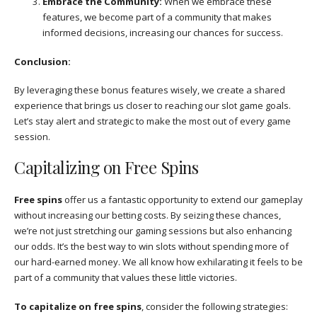
Embrace the Community:
When we embrace these
features, we become part of a community that makes
informed decisions, increasing our chances for success.
Conclusion:
By leveraging these bonus features wisely, we create a shared
experience that brings us closer to reaching our slot game goals.
Let’s stay alert and strategic to make the most out of every game
session.
Capitalizing on Free Spins
Free spins
offer us a fantastic opportunity to extend our gameplay
without increasing our betting costs. By seizing these chances,
we’re not just stretching our gaming sessions but also enhancing
our odds. It’s the best way to win slots without spending more of
our hard-earned money. We all know how exhilarating it feels to be
part of a community that values these little victories.
To capitalize on free spins
, consider the following strategies: