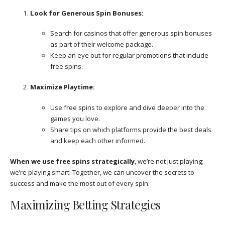
Look for Generous Spin Bonuses:
Search for casinos that offer generous spin bonuses
as part of their welcome package.
Keep an eye out for regular promotions that include
free spins.
Maximize Playtime:
Use free spins to explore and dive deeper into the
games you love.
Share tips on which platforms provide the best deals
and keep each other informed.
When we use free spins strategically
, we’re not just playing;
we’re playing smart. Together, we can uncover the secrets to
success and make the most out of every spin.
Maximizing Betting Strategies