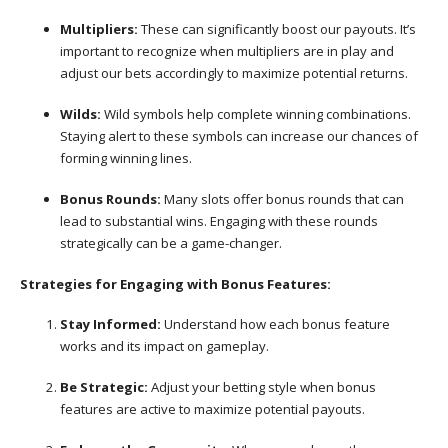
Multipliers:
These can significantly boost our payouts. It’s
important to recognize when multipliers are in play and
adjust our bets accordingly to maximize potential returns.
Wilds:
Wild symbols help complete winning combinations.
Staying alert to these symbols can increase our chances of
forming winning lines.
Bonus Rounds:
Many slots offer bonus rounds that can
lead to substantial wins. Engaging with these rounds
strategically can be a game-changer.
Strategies for Engaging with Bonus Features:
Stay Informed:
Understand how each bonus feature
works and its impact on gameplay.
Be Strategic:
Adjust your betting style when bonus
features are active to maximize potential payouts.