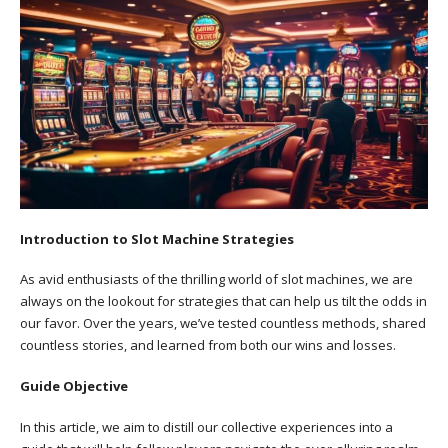
Introduction to Slot Machine Strategies
As avid enthusiasts of the thrilling world of slot machines, we are
always on the lookout for strategies that can help us tilt the odds in
our favor. Over the years, we’ve tested countless methods, shared
countless stories, and learned from both our wins and losses.
Guide Objective
In this article, we aim to distill our collective experiences into a