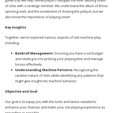
guide that will help fellow players navigate the ever-alluring realm
of slots with a strategic mindset. We understand the allure of those
spinning reels and the excitement of chasing the jackpot, but we
also know the importance of playing smart.
Key Insights
Together, we’ve explored various aspects of slot machine play,
including:
Bankroll Management
: Ensuring you have a set budget
and sticking to it to prolong your playing time and manage
losses effectively.
Understanding Machine Patterns
: Recognizing the
random nature of slots while identifying any patterns that
might give insight into machine behavior.
Objective and Goal
Our goal is to equip you with the tools and tactics needed to
enhance your chances and make your slot-playing experience as
rewarding as possible.