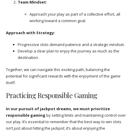
Team Mindset:
Approach your play as part of a collective effort, all
working toward a common goal.
Approach with Strategy:
Progressive slots demand patience and a strategic mindset.
Develop a clear plan to enjoy the journey as much as the
destination.
Together, we can navigate this exciting path, balancing the
potential for significant rewards with the enjoyment of the game
itself.
Practicing Responsible Gaming
In our pursuit of jackpot dreams, we must prioritize
responsible gaming
by setting limits and maintaining control over
our play. It’s essential to remember that the best way to win slots
isn’t just about hitting the jackpot; it’s about enjoying the