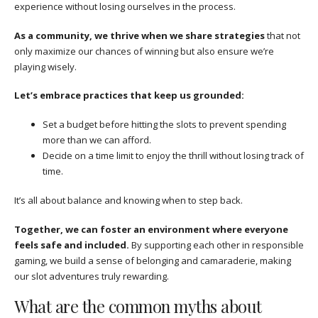
experience without losing ourselves in the process.
As a community, we thrive when we share strategies
that not
only maximize our chances of winning but also ensure we’re
playing wisely.
Let’s embrace practices that keep us grounded:
Set a budget before hitting the slots to prevent spending
more than we can afford.
Decide on a time limit to enjoy the thrill without losing track of
time.
It’s all about balance and knowing when to step back.
Together, we can foster an environment where everyone
feels safe and included.
By supporting each other in responsible
gaming, we build a sense of belonging and camaraderie, making
our slot adventures truly rewarding.
What are the common myths about