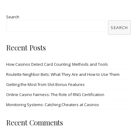
Search
SEARCH
Recent Posts
How Casinos Detect Card Counting: Methods and Tools
Roulette Neighbor Bets: What They Are and How to Use Them
Getting the Most from Slot Bonus Features
Online Casino Fairness: The Role of RNG Certification
Monitoring Systems: Catching Cheaters at Casinos
Recent Comments