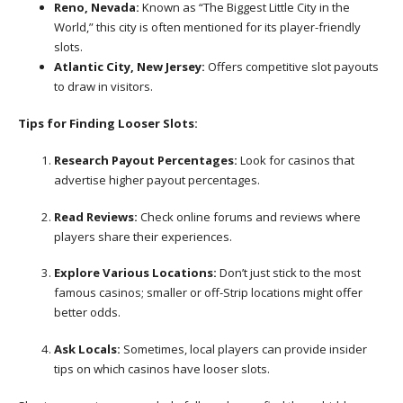
Reno, Nevada:
Known as “The Biggest Little City in the
World,” this city is often mentioned for its player-friendly
slots.
Atlantic City, New Jersey:
Offers competitive slot payouts
to draw in visitors.
Tips for Finding Looser Slots:
Research Payout Percentages:
Look for casinos that
advertise higher payout percentages.
Read Reviews:
Check online forums and reviews where
players share their experiences.
Explore Various Locations:
Don’t just stick to the most
famous casinos; smaller or off-Strip locations might offer
better odds.
Ask Locals:
Sometimes, local players can provide insider
tips on which casinos have looser slots.