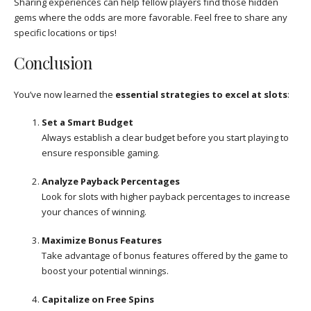
Sharing experiences can help fellow players find those hidden
gems where the odds are more favorable. Feel free to share any
specific locations or tips!
Conclusion
You’ve now learned the
essential strategies to excel at slots
:
Set a Smart Budget
Always establish a clear budget before you start playing to
ensure responsible gaming.
Analyze Payback Percentages
Look for slots with higher payback percentages to increase
your chances of winning.
Maximize Bonus Features
Take advantage of bonus features offered by the game to
boost your potential winnings.
Capitalize on Free Spins