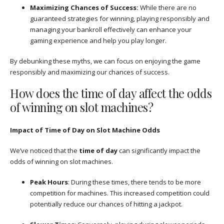
Maximizing Chances of Success:
While there are no
guaranteed strategies for winning, playing responsibly and
managing your bankroll effectively can enhance your
gaming experience and help you play longer.
By debunking these myths, we can focus on enjoying the game
responsibly and maximizing our chances of success.
How does the time of day affect the odds
of winning on slot machines?
Impact of Time of Day on Slot Machine Odds
We’ve noticed that the
time of day
can significantly impact the
odds of winning on slot machines.
Peak Hours
: During these times, there tends to be more
competition for machines. This increased competition could
potentially reduce our chances of hitting a jackpot.