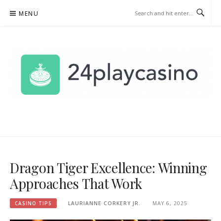
Skip
MENU
to
content
24PLAYCASINO.COM – CASION
TIPS
Dragon Tiger Excellence: Winning
Approaches That Work
CASINO TIPS
LAURIANNE CORKERY JR.
MAY 6, 2025