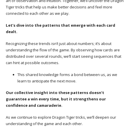
art of observation and intuition. Together, we’ll uncover the Dragon
Tiger tricks that help us make better decisions and feel more
connected to each other as we play.
Let’s dive into the patterns that emerge with each card
dealt.
Recognizing these trends isn’t just about numbers; it’s about
understanding the flow of the game. By observing how cards are
distributed over several rounds, we’ll start seeing sequences that
can hint at possible outcomes.
This shared knowledge forms a bond between us, as we
learn to anticipate the next move.
Our collective insight into these patterns doesn’t
guarantee a win every time, but it strengthens our
confidence and camaraderie.
As we continue to explore Dragon Tiger tricks, we’ll deepen our
understanding of the game and each other.