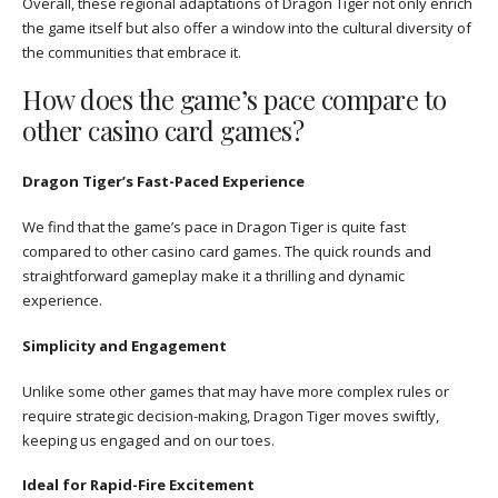
Overall, these regional adaptations of Dragon Tiger not only enrich
the game itself but also offer a window into the cultural diversity of
the communities that embrace it.
How does the game’s pace compare to
other casino card games?
Dragon Tiger’s Fast-Paced Experience
We find that the game’s pace in Dragon Tiger is quite fast
compared to other casino card games. The quick rounds and
straightforward gameplay make it a thrilling and dynamic
experience.
Simplicity and Engagement
Unlike some other games that may have more complex rules or
require strategic decision-making, Dragon Tiger moves swiftly,
keeping us engaged and on our toes.
Ideal for Rapid-Fire Excitement