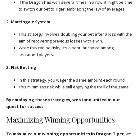
If the Dragon has won several times in a row, it might be time
to switch our bet to Tiger, embracing the law of averages.
2. Martingale System:
This strategy involves doubling your bet after a loss with the
aim of recovering previous losses with a win.
While this can be risky, it’s a popular choice among
seasoned players.
3. Flat Betting:
In this strategy, you wager the same amount each round.
This minimizes risk while still enjoying the thrill of the game.
By employing these strategies, we stand united in our
quest for success.
Maximizing Winning Opportunities
To maximize our winning opportunities in Dragon Tiger
, we