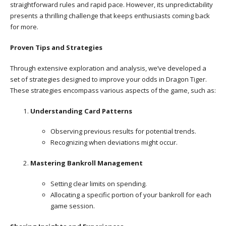
straightforward rules and rapid pace. However, its unpredictability
presents a thrilling challenge that keeps enthusiasts coming back
for more.
Proven Tips and Strategies
Through extensive exploration and analysis, we’ve developed a
set of strategies designed to improve your odds in Dragon Tiger.
These strategies encompass various aspects of the game, such as:
Understanding Card Patterns
Observing previous results for potential trends.
Recognizing when deviations might occur.
Mastering Bankroll Management
Setting clear limits on spending.
Allocating a specific portion of your bankroll for each
game session.