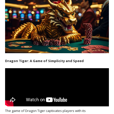
Dragon Tiger: A Game of Simplicity and Speed
The game of Dragon Tiger captivates players with its