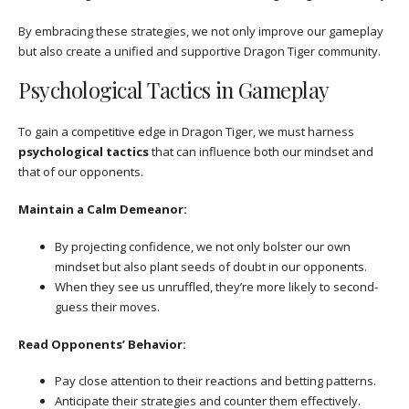
By embracing these strategies, we not only improve our gameplay
but also create a unified and supportive Dragon Tiger community.
Psychological Tactics in Gameplay
To gain a competitive edge in Dragon Tiger, we must harness
psychological tactics
that can influence both our mindset and
that of our opponents.
Maintain a Calm Demeanor:
By projecting confidence, we not only bolster our own
mindset but also plant seeds of doubt in our opponents.
When they see us unruffled, they’re more likely to second-
guess their moves.
Read Opponents’ Behavior:
Pay close attention to their reactions and betting patterns.
Anticipate their strategies and counter them effectively.