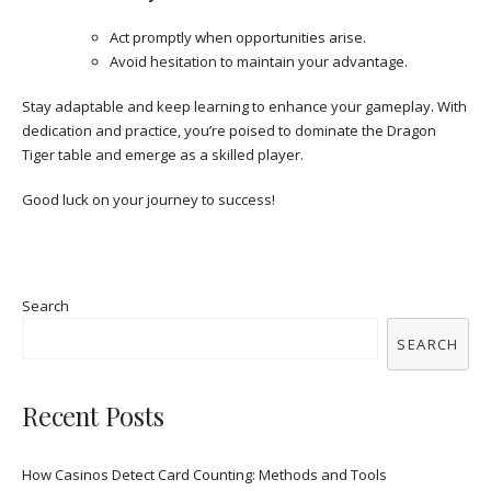
Act promptly when opportunities arise.
Avoid hesitation to maintain your advantage.
Stay adaptable and keep learning to enhance your gameplay. With
dedication and practice, you’re poised to dominate the Dragon
Tiger table and emerge as a skilled player.
Good luck on your journey to success!
Search
SEARCH
Recent Posts
How Casinos Detect Card Counting: Methods and Tools