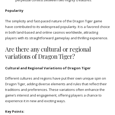
perpetual contest between two mighty creatures.
Popularity
The simplicity and fast-paced nature of the Dragon Tiger game
have contributed to its widespread popularity. It is a favored choice
in both land-based and online casinos worldwide, attracting
players with its straightforward gameplay and thrilling experience.
Are there any cultural or regional
variations of Dragon Tiger?
Cultural and Regional Variations of Dragon Tiger
Different cultures and regions have put their own unique spin on
Dragon Tiger, adding diverse elements and rules that reflect their
traditions and preferences. These variations often enhance the
game’s interest and engagement, offering players a chance to
experience it in new and exciting ways.
Key Points: