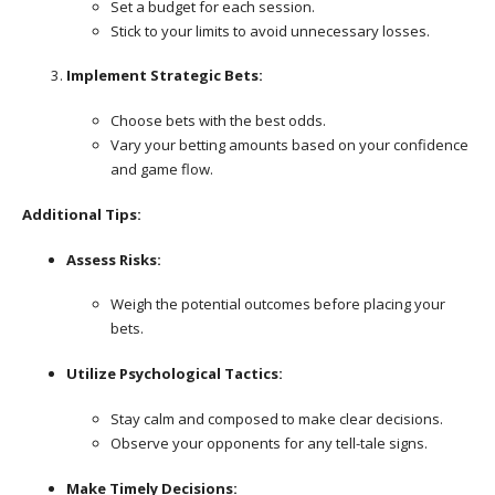
Set a budget for each session.
Stick to your limits to avoid unnecessary losses.
Implement Strategic Bets:
Choose bets with the best odds.
Vary your betting amounts based on your confidence
and game flow.
Additional Tips:
Assess Risks:
Weigh the potential outcomes before placing your
bets.
Utilize Psychological Tactics:
Stay calm and composed to make clear decisions.
Observe your opponents for any tell-tale signs.
Make Timely Decisions: