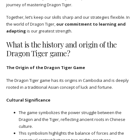
journey of mastering Dragon Tiger.
Together, let’s keep our skills sharp and our strategies flexible. In
the world of Dragon Tiger,
our commitment to learning and
adapting
is our greatest strength.
What is the history and origin of the
Dragon Tiger game?
The Origin of the Dragon Tiger Game
The Dragon Tiger game has its origins in Cambodia and is deeply
rooted in a traditional Asian concept of luck and fortune.
Cultural Significance
The game symbolizes the power struggle between the
Dragon and the Tiger, reflecting ancient roots in Chinese
culture.
This symbolism highlights the balance of forces and the