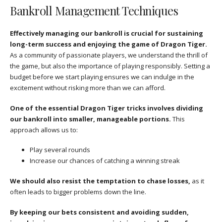
Bankroll Management Techniques
Effectively managing our bankroll is crucial for sustaining
long-term success and enjoying the game of Dragon Tiger.
As a community of passionate players, we understand the thrill of
the game, but also the importance of playing responsibly. Setting a
budget before we start playing ensures we can indulge in the
excitement without risking more than we can afford.
One of the essential Dragon Tiger tricks involves dividing
our bankroll into smaller, manageable portions.
This
approach allows us to:
Play several rounds
Increase our chances of catching a winning streak
We should also resist the temptation to chase losses,
as it
often leads to bigger problems down the line.
By keeping our bets consistent and avoiding sudden,