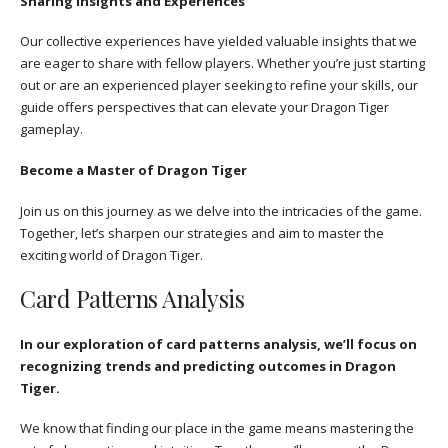
Sharing Insights and Experiences
Our collective experiences have yielded valuable insights that we
are eager to share with fellow players. Whether you’re just starting
out or are an experienced player seeking to refine your skills, our
guide offers perspectives that can elevate your Dragon Tiger
gameplay.
Become a Master of Dragon Tiger
Join us on this journey as we delve into the intricacies of the game.
Together, let’s sharpen our strategies and aim to master the
exciting world of Dragon Tiger.
Card Patterns Analysis
In our exploration of card patterns analysis, we’ll focus on
recognizing trends and predicting outcomes in Dragon
Tiger.
We know that finding our place in the game means mastering the