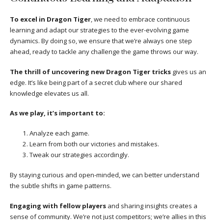
To excel in Dragon Tiger
, we need to embrace continuous
learning and adapt our strategies to the ever-evolving game
dynamics. By doing so, we ensure that we’re always one step
ahead, ready to tackle any challenge the game throws our way.
The thrill of uncovering new Dragon Tiger tricks
gives us an
edge. It’s like being part of a secret club where our shared
knowledge elevates us all.
As we play, it’s important to:
Analyze each game.
Learn from both our victories and mistakes.
Tweak our strategies accordingly.
By staying curious and open-minded, we can better understand
the subtle shifts in game patterns.
Engaging with fellow players
and sharing insights creates a
sense of community. We’re not just competitors; we’re allies in this