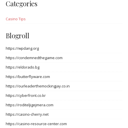
Categories
Casino Tips
Blogroll
https://wpdang.org
https://condemnedthegame.com
https://eldorado.bg
https://butterflyware.com
https://ourleaderthemockingjay.co.in
https://cyberfront.co.kr
https://roditeljigejmera.com
https://casino-cherry.net
https://casino-resource-center.com