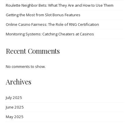
Roulette Neighbor Bets: What They Are and How to Use Them
Getting the Most from Slot Bonus Features
Online Casino Fairness: The Role of RNG Certification
Monitoring Systems: Catching Cheaters at Casinos
Recent Comments
No comments to show.
Archives
July 2025
June 2025
May 2025