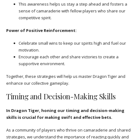
This awareness helps us stay a step ahead and fosters a
sense of camaraderie with fellow players who share our
competitive spirit.
Power of Positive Reinforcement:
Celebrate small wins to keep our spirits high and fuel our
motivation.
Encourage each other and share victories to create a
supportive environment.
Together, these strategies will help us master Dragon Tiger and
enhance our collective gameplay.
Timing and Decision-Making Skills
In Dragon Tiger, honing our timing and decision-making
skills is crucial for making swift and effective bets.
As a community of players who thrive on camaraderie and shared
strategies, we understand the importance of reacting quickly and