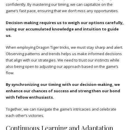
confidently. By mastering our timing, we can capitalize on the
game’s fast pace, ensuring that we don’t miss any opportunities.
Decision-making requires us to weigh our options carefully,
using our accumulated knowledge and intuition to guide
us.
When employing Dragon Tiger tricks, we must stay sharp and alert.
Observing patterns and trends helps us make informed decisions
that align with our strategies. We need to trust our instincts while
also being open to adjusting our approach based on the game’s
flow.
By synchronizing our timing with our decision-making, we
enhance our chances of success and strengthen our bond
with fellow enthusiasts.
Together, we can navigate the game’s intricacies and celebrate
each other’s victories.
Continuous Learning and Adaptation