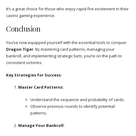
It’s a great choice for those who enjoy rapid-fire excitement in their
casino gaming experience.
Conclusion
You’ve now equipped yourself with the essential tools to conquer
Dragon Tiger
. By mastering card patterns, managing your
bankroll, and implementing strategic bets, you’re on the path to
consistent victories.
Key Strategies for Success:
Master Card Patterns:
Understand the sequence and probability of cards.
Observe previous rounds to identify potential
patterns.
Manage Your Bankroll: