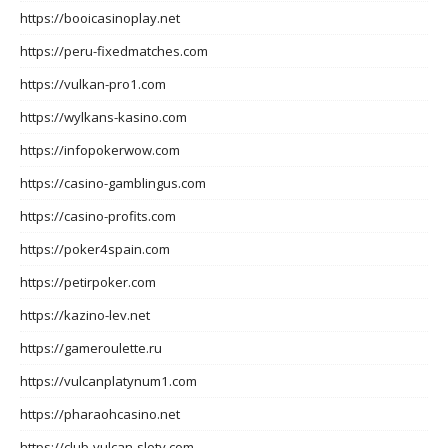
https://booicasinoplay.net
https://peru-fixedmatches.com
https://vulkan-pro1.com
https://wylkans-kasino.com
https://infopokerwow.com
https://casino-gamblingus.com
https://casino-profits.com
https://poker4spain.com
https://petirpoker.com
https://kazino-lev.net
https://gameroulette.ru
https://vulcanplatynum1.com
https://pharaohcasino.net
https://club-vulcan-sloty.com