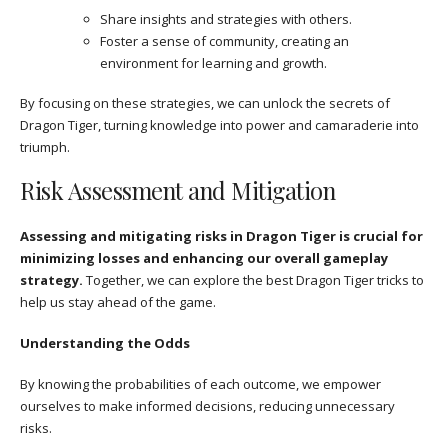
Share insights and strategies with others.
Foster a sense of community, creating an
environment for learning and growth.
By focusing on these strategies, we can unlock the secrets of
Dragon Tiger, turning knowledge into power and camaraderie into
triumph.
Risk Assessment and Mitigation
Assessing and mitigating risks in Dragon Tiger is crucial for
minimizing losses and enhancing our overall gameplay
strategy.
Together, we can explore the best Dragon Tiger tricks to
help us stay ahead of the game.
Understanding the Odds
By knowing the probabilities of each outcome, we empower
ourselves to make informed decisions, reducing unnecessary
risks.