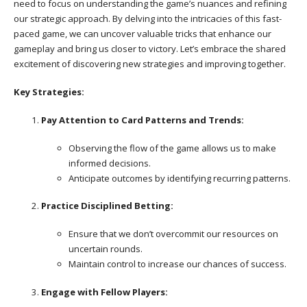
need to focus on understanding the game’s nuances and refining
our strategic approach. By delving into the intricacies of this fast-
paced game, we can uncover valuable tricks that enhance our
gameplay and bring us closer to victory. Let’s embrace the shared
excitement of discovering new strategies and improving together.
Key Strategies:
Pay Attention to Card Patterns and Trends:
Observing the flow of the game allows us to make
informed decisions.
Anticipate outcomes by identifying recurring patterns.
Practice Disciplined Betting:
Ensure that we don’t overcommit our resources on
uncertain rounds.
Maintain control to increase our chances of success.
Engage with Fellow Players: