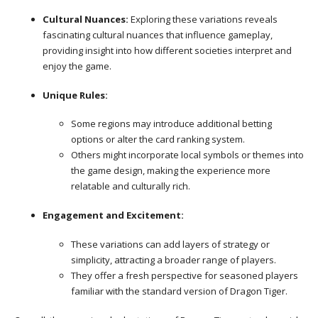
Cultural Nuances:
Exploring these variations reveals
fascinating cultural nuances that influence gameplay,
providing insight into how different societies interpret and
enjoy the game.
Unique Rules:
Some regions may introduce additional betting
options or alter the card ranking system.
Others might incorporate local symbols or themes into
the game design, making the experience more
relatable and culturally rich.
Engagement and Excitement:
These variations can add layers of strategy or
simplicity, attracting a broader range of players.
They offer a fresh perspective for seasoned players
familiar with the standard version of Dragon Tiger.