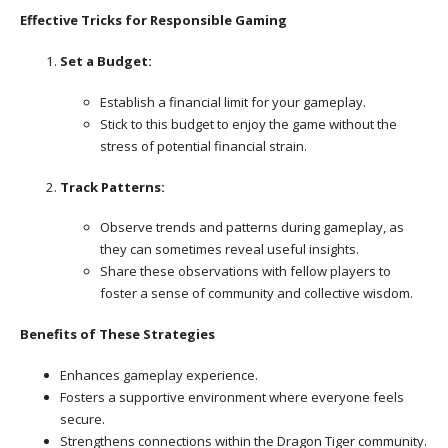
Effective Tricks for Responsible Gaming
Set a Budget:
Establish a financial limit for your gameplay.
Stick to this budget to enjoy the game without the
stress of potential financial strain.
Track Patterns:
Observe trends and patterns during gameplay, as
they can sometimes reveal useful insights.
Share these observations with fellow players to
foster a sense of community and collective wisdom.
Benefits of These Strategies
Enhances gameplay experience.
Fosters a supportive environment where everyone feels
secure.
Strengthens connections within the Dragon Tiger community.