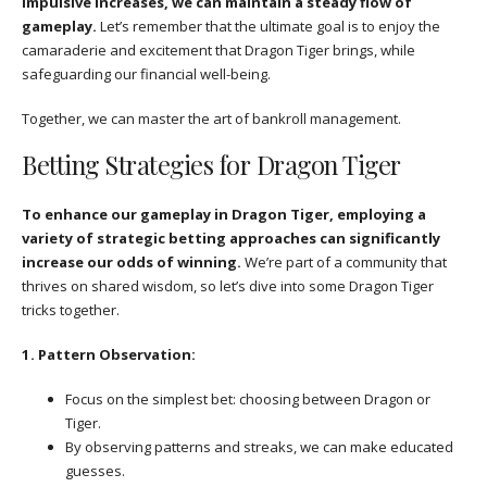
impulsive increases, we can maintain a steady flow of
gameplay.
Let’s remember that the ultimate goal is to enjoy the
camaraderie and excitement that Dragon Tiger brings, while
safeguarding our financial well-being.
Together, we can master the art of bankroll management.
Betting Strategies for Dragon Tiger
To enhance our gameplay in Dragon Tiger, employing a
variety of strategic betting approaches can significantly
increase our odds of winning.
We’re part of a community that
thrives on shared wisdom, so let’s dive into some Dragon Tiger
tricks together.
1. Pattern Observation:
Focus on the simplest bet: choosing between Dragon or
Tiger.
By observing patterns and streaks, we can make educated
guesses.