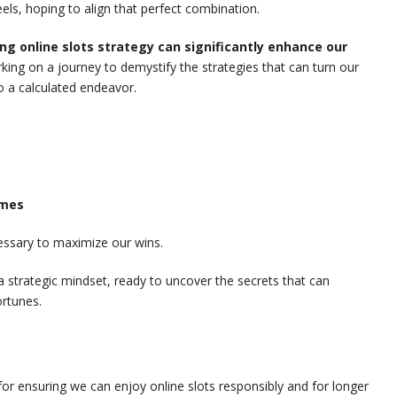
reels, hoping to align that perfect combination.
ing online slots strategy can significantly enhance our
ing on a journey to demystify the strategies that can turn our
o a calculated endeavor.
ames
essary to maximize our wins.
h a strategic mindset, ready to uncover the secrets that can
ortunes.
 for ensuring we can enjoy online slots responsibly and for longer