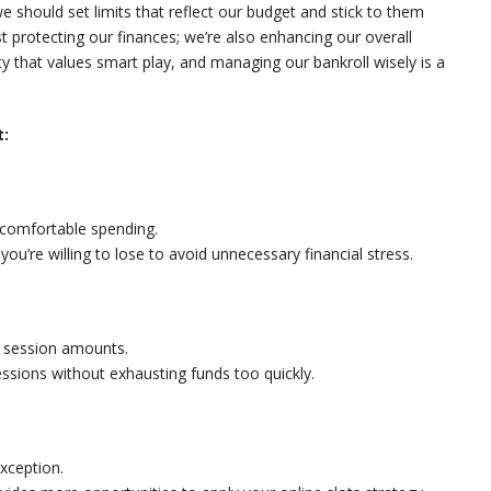
we should set limits that reflect our budget and stick to them
st protecting our finances; we’re also enhancing our overall
that values smart play, and managing our bankroll wisely is a
t:
 comfortable spending.
ou’re willing to lose to avoid unnecessary financial stress.
er session amounts.
sessions without exhausting funds too quickly.
exception.