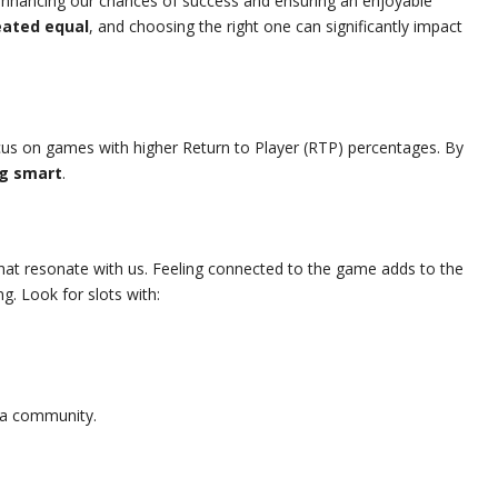
r enhancing our chances of success and ensuring an enjoyable
reated equal
, and choosing the right one can significantly impact
ocus on games with higher Return to Player (RTP) percentages. By
ng smart
.
at resonate with us. Feeling connected to the game adds to the
g. Look for slots with:
 a community.