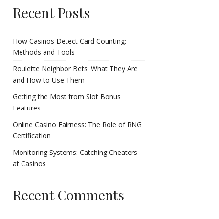
Recent Posts
How Casinos Detect Card Counting:
Methods and Tools
Roulette Neighbor Bets: What They Are
and How to Use Them
Getting the Most from Slot Bonus
Features
Online Casino Fairness: The Role of RNG
Certification
Monitoring Systems: Catching Cheaters
at Casinos
Recent Comments