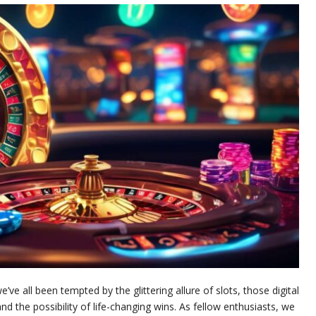
’ve all been tempted by the glittering allure of slots, those digital
 the possibility of life-changing wins. As fellow enthusiasts, we