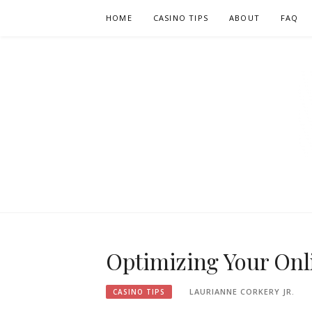
Skip
HOME
CASINO TIPS
ABOUT
FAQ
to
content
24PLAYCASI
Optimizing Your Onl
LAURIANNE CORKERY JR.
CASINO TIPS