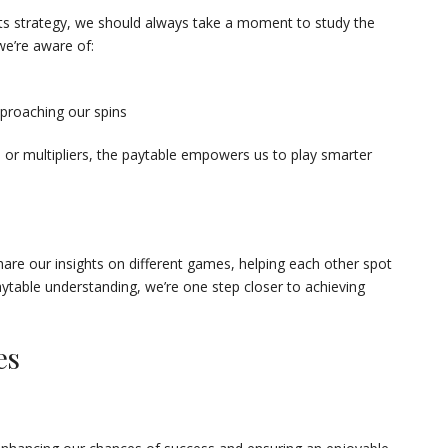
lots strategy, we should always take a moment to study the
we’re aware of:
proaching our spins
, or multipliers, the paytable empowers us to play smarter
re our insights on different games, helping each other spot
aytable understanding, we’re one step closer to achieving
es