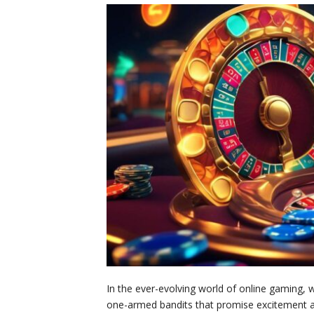
In the ever-evolving world of online gaming, we
one-armed bandits that promise excitement and