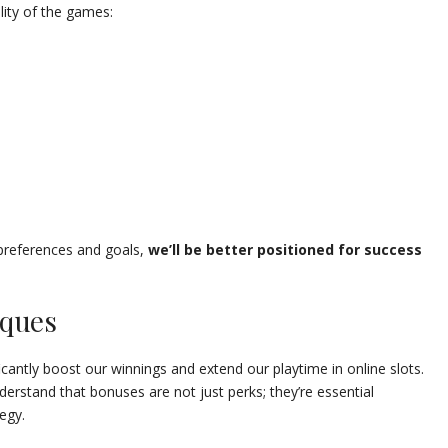
ility of the games:
 preferences and goals,
we’ll be better positioned for success
iques
icantly boost our winnings and extend our playtime in online slots.
rstand that bonuses are not just perks; they’re essential
egy.