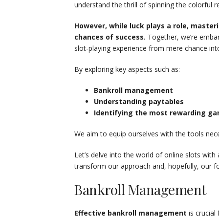
understand the thrill of spinning the colorful 
However, while luck plays a role, master
chances of success.
Together, we’re embark
slot-playing experience from mere chance int
By exploring key aspects such as:
Bankroll management
Understanding paytables
Identifying the most rewarding g
We aim to equip ourselves with the tools nec
Let’s delve into the world of online slots wit
transform our approach and, hopefully, our f
Bankroll Management
Effective bankroll management
is crucial