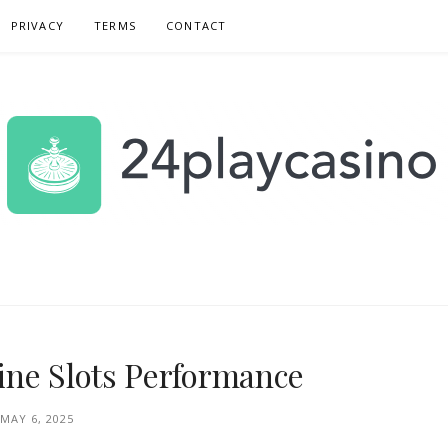
PRIVACY
TERMS
CONTACT
NO.COM – CASION 
ine Slots Performance
MAY 6, 2025