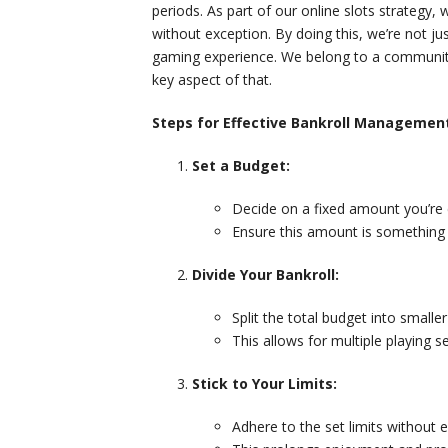
periods. As part of our online slots strategy, 
without exception. By doing this, we’re not ju
gaming experience. We belong to a community 
key aspect of that.
Steps for Effective Bankroll Managemen
Set a Budget:
Decide on a fixed amount you’re
Ensure this amount is something y
Divide Your Bankroll:
Split the total budget into small
This allows for multiple playing 
Stick to Your Limits:
Adhere to the set limits without 