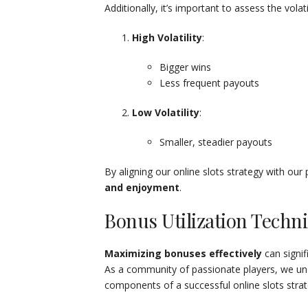
Additionally, it’s important to assess the volat
High Volatility
:
Bigger wins
Less frequent payouts
Low Volatility
:
Smaller, steadier payouts
By aligning our online slots strategy with our
and enjoyment
.
Bonus Utilization Techn
Maximizing bonuses effectively
can signif
As a community of passionate players, we unde
components of a successful online slots strat