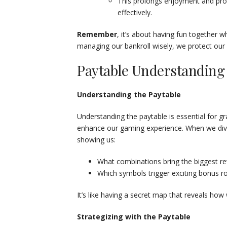
This prolongs enjoyment and prov
effectively.
Remember
, it’s about having fun together 
managing our bankroll wisely, we protect our
Paytable Understanding
Understanding the Paytable
Understanding the paytable is essential for gr
enhance our gaming experience. When we dive i
showing us:
What combinations bring the biggest r
Which symbols trigger exciting bonus r
It’s like having a secret map that reveals ho
Strategizing with the Paytable