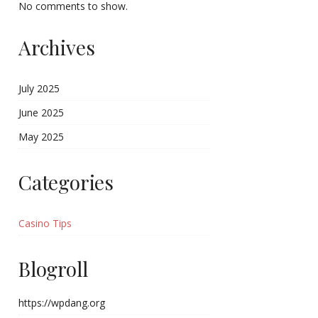
No comments to show.
Archives
July 2025
June 2025
May 2025
Categories
Casino Tips
Blogroll
https://wpdang.org