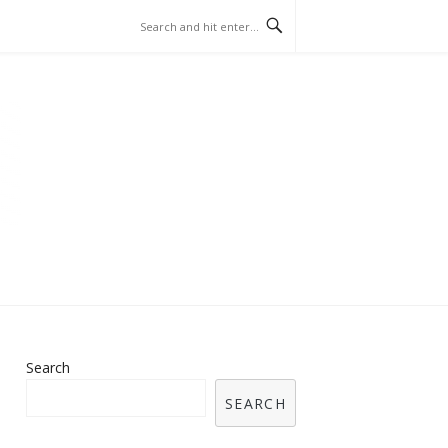
TIPS
Search
SEARCH