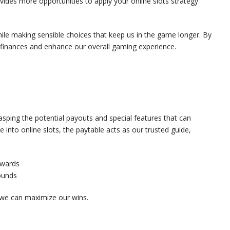
ides more opportunities to apply your online slots strategy
while making sensible choices that keep us in the game longer. By
 finances and enhance our overall gaming experience.
asping the potential payouts and special features that can
nto online slots, the paytable acts as our trusted guide,
ewards
ounds
w we can maximize our wins.