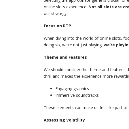
Selecting the appropriate game is crucial fo
online slots experience.
Not all slots are c
our strategy.
Focus on RTP
When diving into the world of online slots, f
doing so, we’re not just playing;
we’re playi
Theme and Features
We should consider the theme and features th
thrill and makes the experience more rewardin
Engaging graphics
Immersive soundtracks
These elements can make us feel like part of
Assessing Volatility