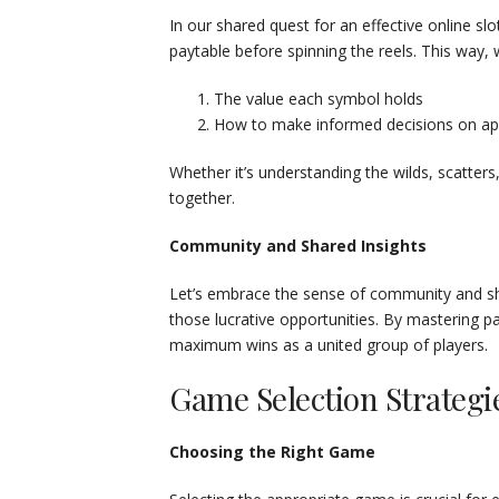
In our shared quest for an effective online s
paytable before spinning the reels. This way, 
The value each symbol holds
How to make informed decisions on ap
Whether it’s understanding the wilds, scatters
together.
Community and Shared Insights
Let’s embrace the sense of community and sha
those lucrative opportunities. By mastering p
maximum wins as a united group of players.
Game Selection Strategi
Choosing the Right Game