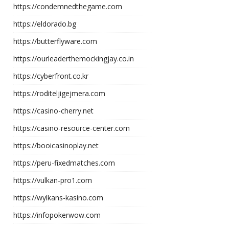
https://condemnedthegame.com
https://eldorado.bg
https://butterflyware.com
https://ourleaderthemockingjay.co.in
https://cyberfront.co.kr
https://roditeljigejmera.com
https://casino-cherry.net
https://casino-resource-center.com
https://booicasinoplay.net
https://peru-fixedmatches.com
https://vulkan-pro1.com
https://wylkans-kasino.com
https://infopokerwow.com