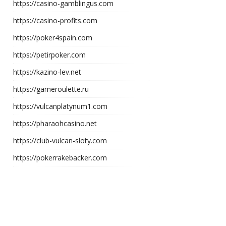
https://casino-gamblingus.com
https://casino-profits.com
https://poker4spain.com
https://petirpoker.com
https://kazino-lev.net
https://gameroulette.ru
https://vulcanplatynum1.com
https://pharaohcasino.net
https://club-vulcan-sloty.com
https://pokerrakebacker.com