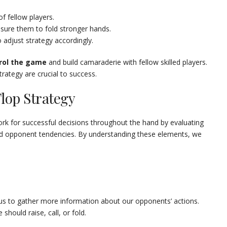
f fellow players.
essure them to fold stronger hands.
o adjust strategy accordingly.
rol the game
and build camaraderie with fellow skilled players.
rategy are crucial to success.
lop Strategy
rk for successful decisions throughout the hand by evaluating
and opponent tendencies. By understanding these elements, we
s us to gather more information about our opponents’ actions.
hould raise, call, or fold.