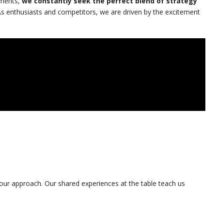
aments,
we constantly seek the perfect blend of strategy
 As enthusiasts and competitors, we are driven by the excitement
 our approach. Our shared experiences at the table teach us