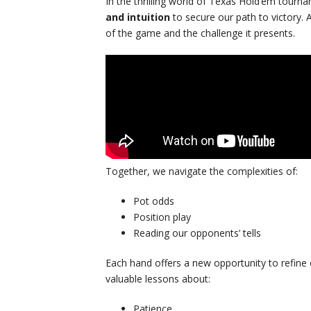
In the thrilling world of Texas Hold’em tourn
and intuition
to secure our path to victory.
of the game and the challenge it presents.
Together, we navigate the complexities of:
Pot odds
Position play
Reading our opponents’ tells
Each hand offers a new opportunity to refine
valuable lessons about:
Patience