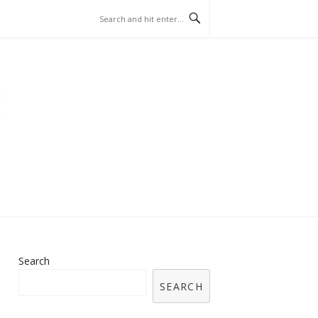
TIPS
Search
SEARCH