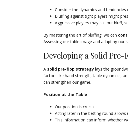
Consider the dynamics and tendencies o
Bluffing against tight players might pr
Aggressive players may call our bluff, s
By mastering the art of bluffing, we can
cont
Assessing our table image and adapting our st
Developing a Solid Pre-F
A
solid pre-flop strategy
lays the groundwo
factors like hand strength, table dynamics, 
can strengthen our game.
Position at the Table
Our position is crucial.
Acting later in the betting round allow
This information can inform whether we s