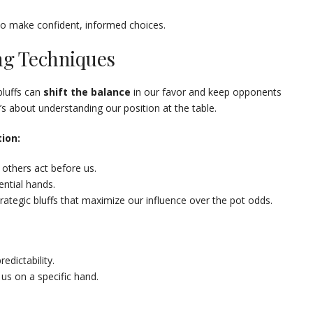
o make confident, informed choices.
ing Techniques
bluffs can
shift the balance
in our favor and keep opponents
it’s about understanding our position at the table.
ion:
e others act before us.
ential hands.
rategic bluffs that maximize our influence over the pot odds.
edictability.
 us on a specific hand.