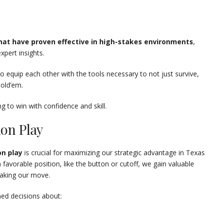
hat have proven effective in high-stakes environments
,
pert insights.
o equip each other with the tools necessary to not just survive,
Hold’em.
g to win with confidence and skill.
ion Play
on play
is crucial for maximizing our strategic advantage in Texas
avorable position, like the button or cutoff, we gain valuable
making our move.
ed decisions about: