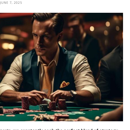
JUNE 7, 2025