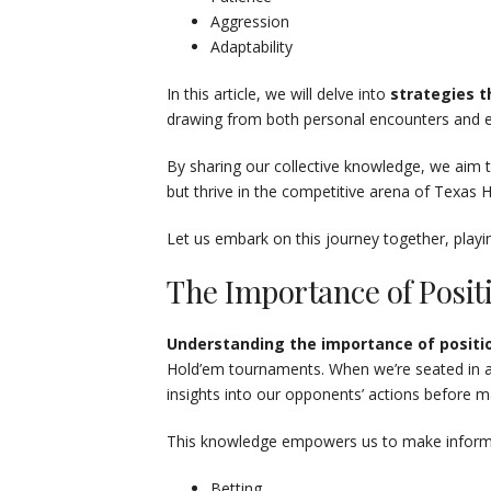
Aggression
Adaptability
In this article, we will delve into
strategies t
drawing from both personal encounters and ex
By sharing our collective knowledge, we aim t
but thrive in the competitive arena of Texas 
Let us embark on this journey together, playin
The Importance of Posit
Understanding the importance of positi
Hold’em tournaments. When we’re seated in a f
insights into our opponents’ actions before 
This knowledge empowers us to make inform
Betting