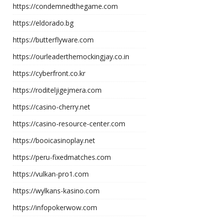
https://condemnedthegame.com
https://eldorado.bg
https://butterflyware.com
https://ourleaderthemockingjay.co.in
https://cyberfront.co.kr
https://roditeljigejmera.com
https://casino-cherry.net
https://casino-resource-center.com
https://booicasinoplay.net
https://peru-fixedmatches.com
https://vulkan-pro1.com
https://wylkans-kasino.com
https://infopokerwow.com