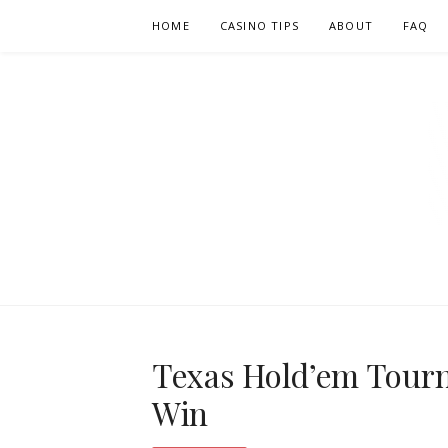
Skip
HOME
CASINO TIPS
ABOUT
FAQ
to
content
24PLAYCASI
Texas Hold’em Tourna
Win