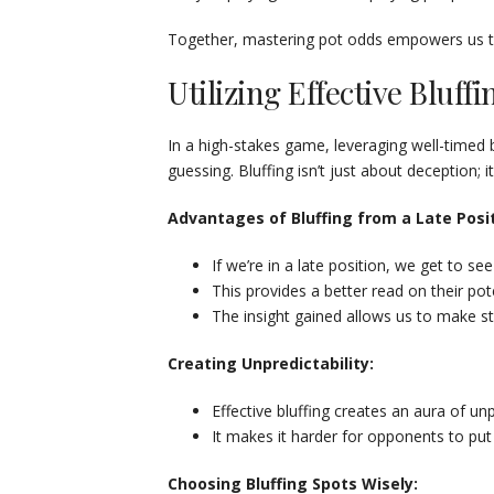
Together, mastering pot odds empowers us t
Utilizing Effective Bluff
In a high-stakes game, leveraging well-timed 
guessing. Bluffing isn’t just about deception; 
Advantages of Bluffing from a Late Posit
If we’re in a late position, we get to se
This provides a better read on their pot
The insight gained allows us to make st
Creating Unpredictability:
Effective bluffing creates an aura of unpr
It makes it harder for opponents to put
Choosing Bluffing Spots Wisely: