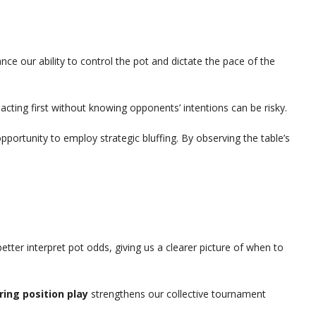
e our ability to control the pot and dictate the pace of the
 acting first without knowing opponents’ intentions can be risky.
pportunity to employ strategic bluffing. By observing the table’s
etter interpret pot odds, giving us a clearer picture of when to
ing position play
strengthens our collective tournament