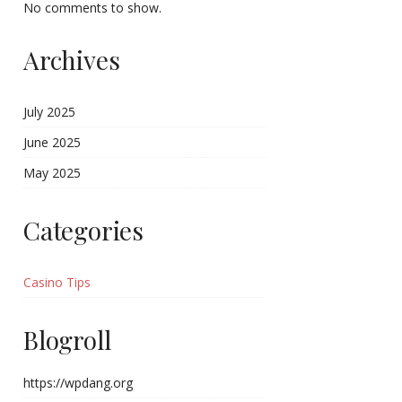
No comments to show.
Archives
July 2025
June 2025
May 2025
Categories
Casino Tips
Blogroll
https://wpdang.org