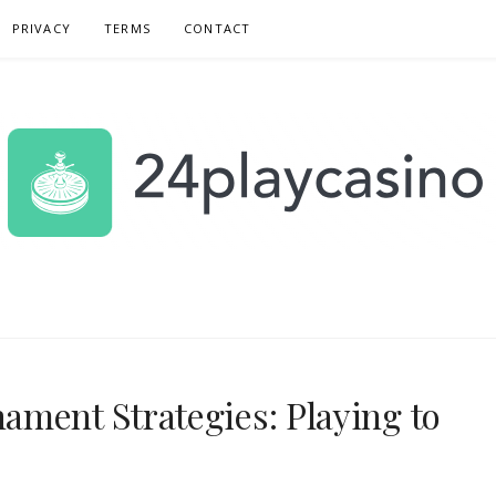
PRIVACY
TERMS
CONTACT
NO.COM – CASION 
ment Strategies: Playing to