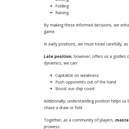
Folding
Raising
By making these informed decisions, we enhanc
game.
In early positions, we must tread carefully, as
Late position
, however, offers us a golden o
dynamics, we can:
Capitalize on weakness
Push opponents out of the hand
Boost our chip count
Additionally, understanding position helps us b
chase a draw or fold.
Together, as a community of players,
master
prowess.