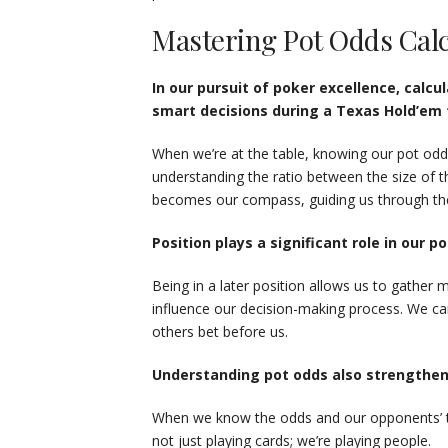
Mastering Pot Odds Calc
In our pursuit of poker excellence, calc
smart decisions during a Texas Hold’em
When we’re at the table, knowing our pot odds 
understanding the ratio between the size of th
becomes our compass, guiding us through the
Position plays a significant role in our p
Being in a later position allows us to gather
influence our decision-making process. We ca
others bet before us.
Understanding pot odds also strengthens
When we know the odds and our opponents’ ten
not just playing cards; we’re playing people.