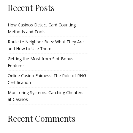
Recent Posts
How Casinos Detect Card Counting:
Methods and Tools
Roulette Neighbor Bets: What They Are
and How to Use Them
Getting the Most from Slot Bonus
Features
Online Casino Fairness: The Role of RNG
Certification
Monitoring Systems: Catching Cheaters
at Casinos
Recent Comments