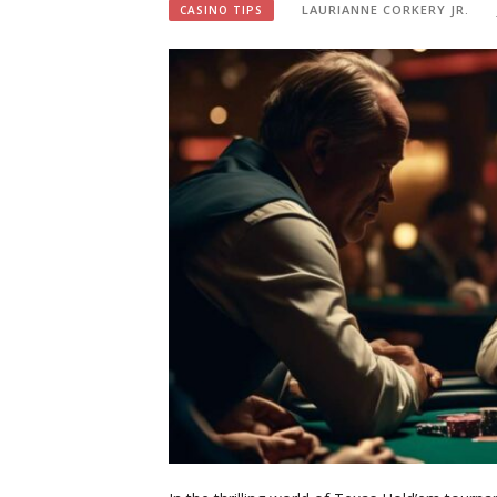
LAURIANNE CORKERY JR.
CASINO TIPS