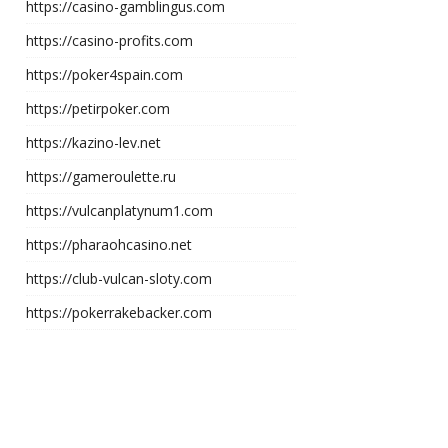
https://casino-gamblingus.com
https://casino-profits.com
https://poker4spain.com
https://petirpoker.com
https://kazino-lev.net
https://gameroulette.ru
https://vulcanplatynum1.com
https://pharaohcasino.net
https://club-vulcan-sloty.com
https://pokerrakebacker.com