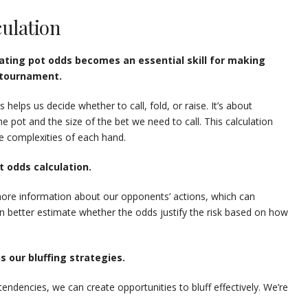
ulation
ulating pot odds becomes an essential skill for making
 tournament.
helps us decide whether to call, fold, or raise. It’s about
e pot and the size of the bet we need to call. This calculation
 complexities of each hand.
ot odds calculation.
 more information about our opponents’ actions, which can
n better estimate whether the odds justify the risk based on how
 our bluffing strategies.
dencies, we can create opportunities to bluff effectively. We’re