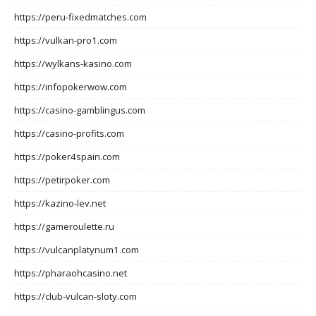
https://peru-fixedmatches.com
https://vulkan-pro1.com
https://wylkans-kasino.com
https://infopokerwow.com
https://casino-gamblingus.com
https://casino-profits.com
https://poker4spain.com
https://petirpoker.com
https://kazino-lev.net
https://gameroulette.ru
https://vulcanplatynum1.com
https://pharaohcasino.net
https://club-vulcan-sloty.com