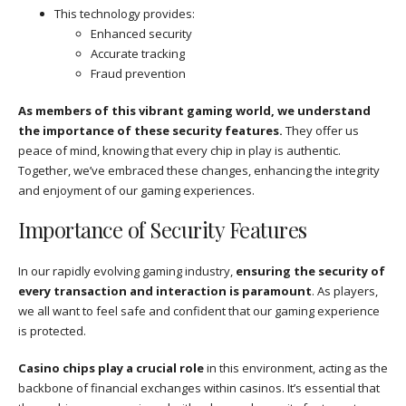
This technology provides:
Enhanced security
Accurate tracking
Fraud prevention
As members of this vibrant gaming world, we understand
the importance of these security features.
They offer us
peace of mind, knowing that every chip in play is authentic.
Together, we’ve embraced these changes, enhancing the integrity
and enjoyment of our gaming experiences.
Importance of Security Features
In our rapidly evolving gaming industry,
ensuring the security of
every transaction and interaction is paramount
. As players,
we all want to feel safe and confident that our gaming experience
is protected.
Casino chips play a crucial role
in this environment, acting as the
backbone of financial exchanges within casinos. It’s essential that