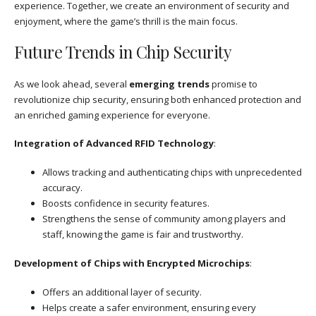
experience. Together, we create an environment of security and
enjoyment, where the game’s thrill is the main focus.
Future Trends in Chip Security
As we look ahead, several
emerging trends
promise to
revolutionize chip security, ensuring both enhanced protection and
an enriched gaming experience for everyone.
Integration of Advanced RFID Technology
:
Allows tracking and authenticating chips with unprecedented
accuracy.
Boosts confidence in security features.
Strengthens the sense of community among players and
staff, knowing the game is fair and trustworthy.
Development of Chips with Encrypted Microchips
:
Offers an additional layer of security.
Helps create a safer environment, ensuring every