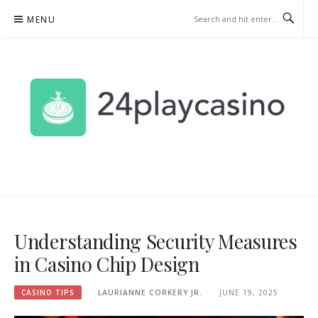
Skip
MENU
to
content
24PLAYCASINO.COM – CASION
TIPS
Understanding Security Measures
in Casino Chip Design
CASINO TIPS
LAURIANNE CORKERY JR.
JUNE 19, 2025