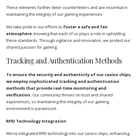
These elements further deter counterfeiters and are essential in
maintaining the integrity of our gaming experiences.
We take pride in our efforts to
foster a safe and fair
atmosphere
, knowing that each of us plays a role in upholding
these standards. Through vigilance and innovation, we protect our
shared passion for gaming.
Tracking and Authentication Methods
To ensure the security and authenticity of our casino chips,
we employ sophisticated tracking and authentication
methods that provide real-time monitoring and
verification.
Our community thrives on trust and shared
experiences, so maintaining the integrity of our gaming
environment is paramount.
RFID Technology Integration
We’ve integrated RFID technology into our casino chips, enhancing