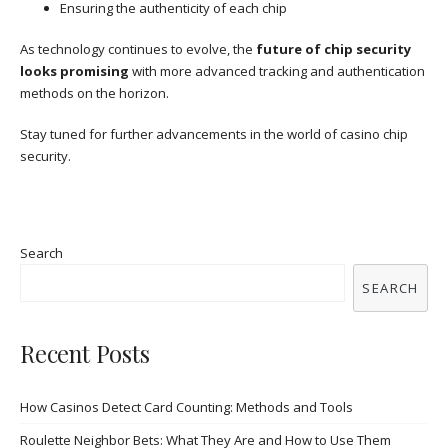
Ensuring the authenticity of each chip
As technology continues to evolve, the
future of chip security
looks promising
with more advanced tracking and authentication
methods on the horizon.
Stay tuned for further advancements in the world of casino chip
security.
Search
SEARCH
Recent Posts
How Casinos Detect Card Counting: Methods and Tools
Roulette Neighbor Bets: What They Are and How to Use Them