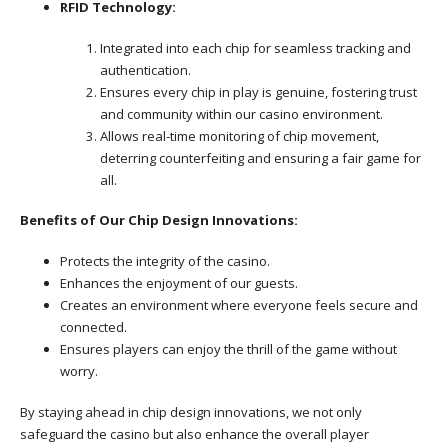
RFID Technology:
Integrated into each chip for seamless tracking and
authentication.
Ensures every chip in play is genuine, fostering trust
and community within our casino environment.
Allows real-time monitoring of chip movement,
deterring counterfeiting and ensuring a fair game for
all.
Benefits of Our Chip Design Innovations:
Protects the integrity of the casino.
Enhances the enjoyment of our guests.
Creates an environment where everyone feels secure and
connected.
Ensures players can enjoy the thrill of the game without
worry.
By staying ahead in chip design innovations, we not only
safeguard the casino but also enhance the overall player