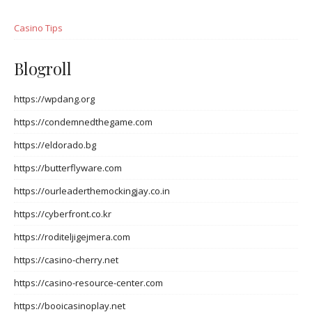
Casino Tips
Blogroll
https://wpdang.org
https://condemnedthegame.com
https://eldorado.bg
https://butterflyware.com
https://ourleaderthemockingjay.co.in
https://cyberfront.co.kr
https://roditeljigejmera.com
https://casino-cherry.net
https://casino-resource-center.com
https://booicasinoplay.net