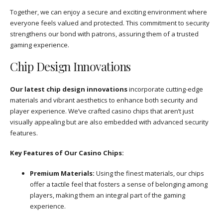
Together, we can enjoy a secure and exciting environment where
everyone feels valued and protected. This commitment to security
strengthens our bond with patrons, assuring them of a trusted
gaming experience.
Chip Design Innovations
Our latest chip design innovations
incorporate cutting-edge
materials and vibrant aesthetics to enhance both security and
player experience. We’ve crafted casino chips that aren’t just
visually appealing but are also embedded with advanced security
features.
Key Features of Our Casino Chips:
Premium Materials:
Using the finest materials, our chips
offer a tactile feel that fosters a sense of belonging among
players, making them an integral part of the gaming
experience.