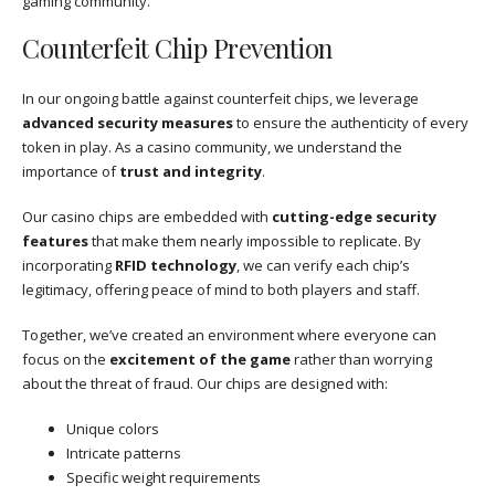
gaming community.
Counterfeit Chip Prevention
In our ongoing battle against counterfeit chips, we leverage
advanced security measures
to ensure the authenticity of every
token in play. As a casino community, we understand the
importance of
trust and integrity
.
Our casino chips are embedded with
cutting-edge security
features
that make them nearly impossible to replicate. By
incorporating
RFID technology
, we can verify each chip’s
legitimacy, offering peace of mind to both players and staff.
Together, we’ve created an environment where everyone can
focus on the
excitement of the game
rather than worrying
about the threat of fraud. Our chips are designed with:
Unique colors
Intricate patterns
Specific weight requirements