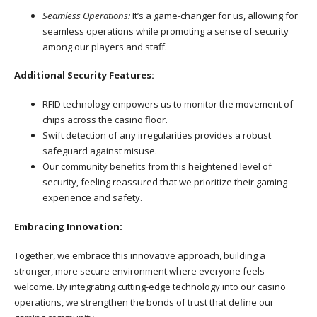
Seamless Operations:
It’s a game-changer for us, allowing for
seamless operations while promoting a sense of security
among our players and staff.
Additional Security Features:
RFID technology empowers us to monitor the movement of
chips across the casino floor.
Swift detection of any irregularities provides a robust
safeguard against misuse.
Our community benefits from this heightened level of
security, feeling reassured that we prioritize their gaming
experience and safety.
Embracing Innovation:
Together, we embrace this innovative approach, building a
stronger, more secure environment where everyone feels
welcome. By integrating cutting-edge technology into our casino
operations, we strengthen the bonds of trust that define our