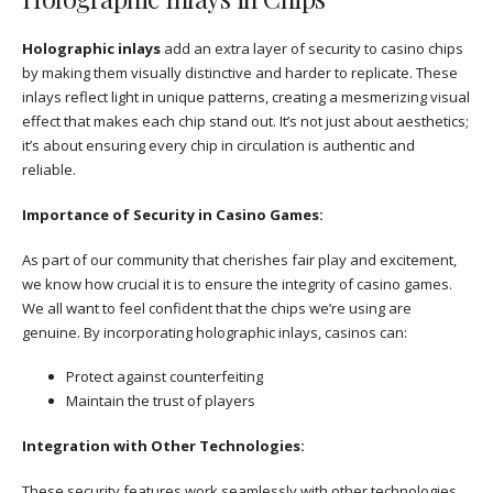
Holographic inlays
add an extra layer of security to casino chips
by making them visually distinctive and harder to replicate. These
inlays reflect light in unique patterns, creating a mesmerizing visual
effect that makes each chip stand out. It’s not just about aesthetics;
it’s about ensuring every chip in circulation is authentic and
reliable.
Importance of Security in Casino Games:
As part of our community that cherishes fair play and excitement,
we know how crucial it is to ensure the integrity of casino games.
We all want to feel confident that the chips we’re using are
genuine. By incorporating holographic inlays, casinos can:
Protect against counterfeiting
Maintain the trust of players
Integration with Other Technologies:
These security features work seamlessly with other technologies,