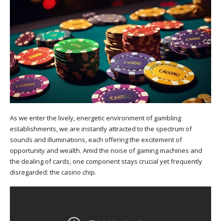
As we enter the lively, energetic environment of gambling
establishments, we are instantly attracted to the spectrum of
sounds and illuminations, each offering the excitement of
opportunity and wealth. Amid the noise of gaming machines and
the dealing of cards, one component stays crucial yet frequently
disregarded: the casino chip.