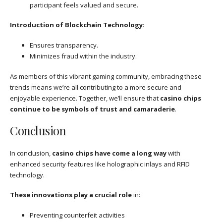
participant feels valued and secure.
Introduction of Blockchain Technology
:
Ensures transparency.
Minimizes fraud within the industry.
As members of this vibrant gaming community, embracing these
trends means we’re all contributing to a more secure and
enjoyable experience. Together, we’ll ensure that
casino chips
continue to be symbols of trust and camaraderie
.
Conclusion
In conclusion,
casino chips have come a long way
with
enhanced security features like holographic inlays and RFID
technology.
These innovations play a crucial role
in:
Preventing counterfeit activities