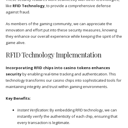
like
RFID Technology
, to provide a comprehensive defense
against fraud.
As members of the gaming community, we can appreciate the
innovation and effort put into these security measures, knowing
they enhance our overall experience while keeping the spirit of the
game alive.
RFID Technology Implementation
Incorporating RFID chips into casino tokens enhances
security
by enabling real-time tracking and authentication. This
technology transforms our casino chips into sophisticated tools for
maintaining integrity and trust within gaming environments.
Key Benefits:
Instant Verification:
By embedding RFID technology, we can
instantly verify the authenticity of each chip, ensuring that
every transaction is legitimate.