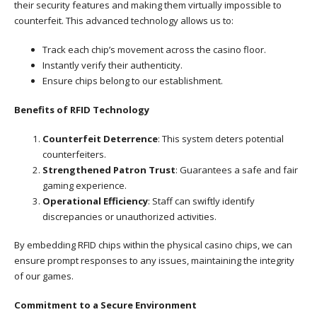
their security features and making them virtually impossible to
counterfeit. This advanced technology allows us to:
Track each chip’s movement across the casino floor.
Instantly verify their authenticity.
Ensure chips belong to our establishment.
Benefits of RFID Technology
Counterfeit Deterrence
: This system deters potential
counterfeiters.
Strengthened Patron Trust
: Guarantees a safe and fair
gaming experience.
Operational Efficiency
: Staff can swiftly identify
discrepancies or unauthorized activities.
By embedding RFID chips within the physical casino chips, we can
ensure prompt responses to any issues, maintaining the integrity
of our games.
Commitment to a Secure Environment