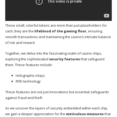
These small, colorful tokens are more than just placeholders for
cash; they are the
lifeblood of the gaming floor
, ensuring
smooth transactions and maintaining the casino’s intricate balance
of risk and reward.
Together, we delve into the fascinating realm of casino chips,
exploring the sophisticated
security features
that safeguard
them. These features include:
Holographic inlays
RFID technology
These features are not just innovations but essential safeguards
against fraud and theft.
As we uncover the layers of security embedded within each chip,
we gain a deeper appreciation for the
meticulous measures
that