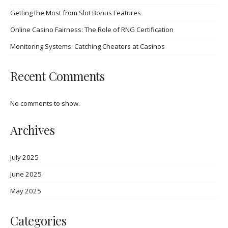
Getting the Most from Slot Bonus Features
Online Casino Fairness: The Role of RNG Certification
Monitoring Systems: Catching Cheaters at Casinos
Recent Comments
No comments to show.
Archives
July 2025
June 2025
May 2025
Categories