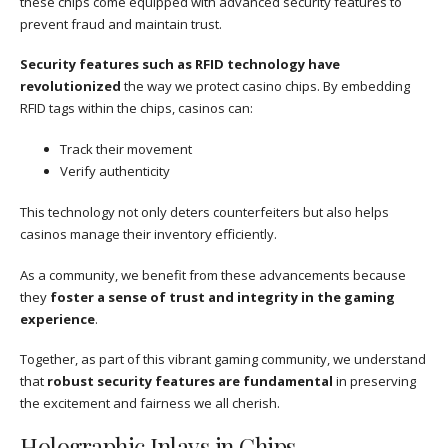
these chips come equipped with advanced security features to
prevent fraud and maintain trust.
Security features such as RFID technology have
revolutionized
the way we protect casino chips. By embedding
RFID tags within the chips, casinos can:
Track their movement
Verify authenticity
This technology not only deters counterfeiters but also helps
casinos manage their inventory efficiently.
As a community, we benefit from these advancements because
they
foster a sense of trust and integrity in the gaming
experience
.
Together, as part of this vibrant gaming community, we understand
that
robust security features are fundamental
in preserving
the excitement and fairness we all cherish.
Holographic Inlays in Chips