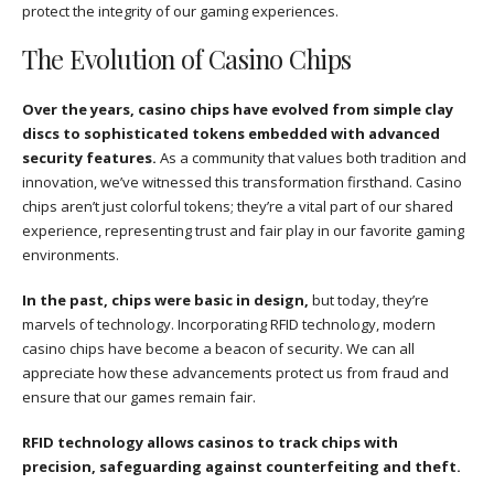
protect the integrity of our gaming experiences.
The Evolution of Casino Chips
Over the years, casino chips have evolved from simple clay
discs to sophisticated tokens embedded with advanced
security features.
As a community that values both tradition and
innovation, we’ve witnessed this transformation firsthand. Casino
chips aren’t just colorful tokens; they’re a vital part of our shared
experience, representing trust and fair play in our favorite gaming
environments.
In the past, chips were basic in design,
but today, they’re
marvels of technology. Incorporating RFID technology, modern
casino chips have become a beacon of security. We can all
appreciate how these advancements protect us from fraud and
ensure that our games remain fair.
RFID technology allows casinos to track chips with
precision, safeguarding against counterfeiting and theft.